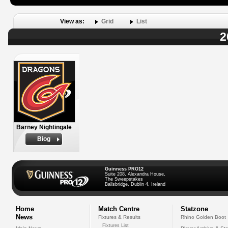
View as:
Grid
List
2
Barney Nightingale
Biog
Guinness PRO12
Suite 208, Alexandra House,
The Sweepstakes
Ballsbridge, Dublin 4, Ireland
Home
Match Centre
Statzone
News
Fixtures & Results
Rhino Golden Boot
Fixtures List