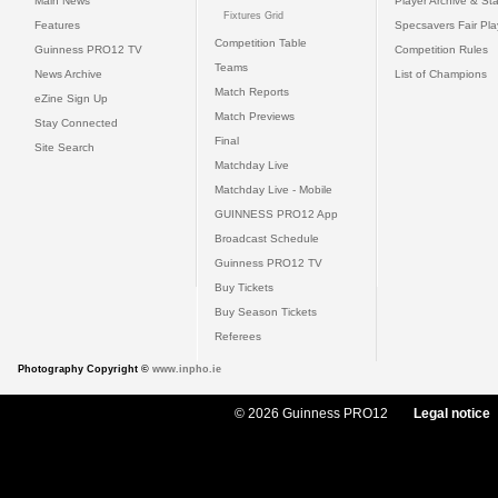
Main News
Player Archive & Sta
Fixtures Grid
Features
Specsavers Fair Pl
Competition Table
Guinness PRO12 TV
Competition Rules
Teams
News Archive
List of Champions
Match Reports
eZine Sign Up
Match Previews
Stay Connected
Final
Site Search
Matchday Live
Matchday Live - Mobile
GUINNESS PRO12 App
Broadcast Schedule
Guinness PRO12 TV
Buy Tickets
Buy Season Tickets
Referees
Photography Copyright ©
www.inpho.ie
© 2026 Guinness PRO12
Legal notice