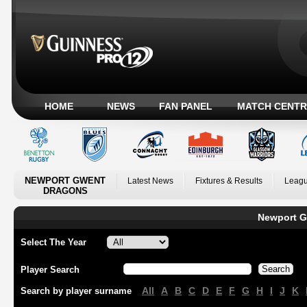
HOME
NEWS
FAN PANEL
MATCH CENTR
NEWPORT GWENT
Latest News
Fixtures & Results
Leagu
DRAGONS
Newport G
Select The Year
Player Search
All
A
B
C
D
E
F
G
H
I
J
K
Search by player surname