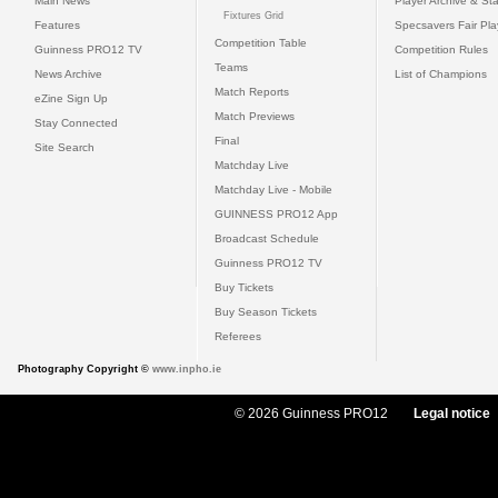
Main News
Player Archive & Sta
Fixtures Grid
Features
Specsavers Fair Pl
Competition Table
Guinness PRO12 TV
Competition Rules
Teams
News Archive
List of Champions
Match Reports
eZine Sign Up
Match Previews
Stay Connected
Final
Site Search
Matchday Live
Matchday Live - Mobile
GUINNESS PRO12 App
Broadcast Schedule
Guinness PRO12 TV
Buy Tickets
Buy Season Tickets
Referees
Photography Copyright ©
www.inpho.ie
© 2026 Guinness PRO12
Legal notice