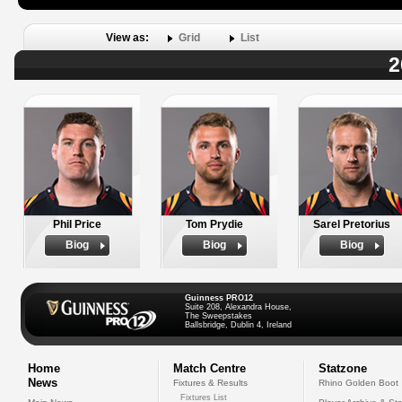
View as:
Grid
List
2
Phil Price
Tom Prydie
Sarel Pretorius
Biog
Biog
Biog
Guinness PRO12
Suite 208, Alexandra House,
The Sweepstakes
Ballsbridge, Dublin 4, Ireland
Home
Match Centre
Statzone
News
Fixtures & Results
Rhino Golden Boot
Fixtures List