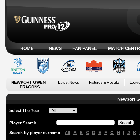
HOME
NEWS
FAN PANEL
MATCH CENTR
NEWPORT GWENT
Latest News
Fixtures & Results
Leagu
DRAGONS
Newport G
Select The Year
Player Search
All
A
B
C
D
E
F
G
H
I
J
K
Search by player surname