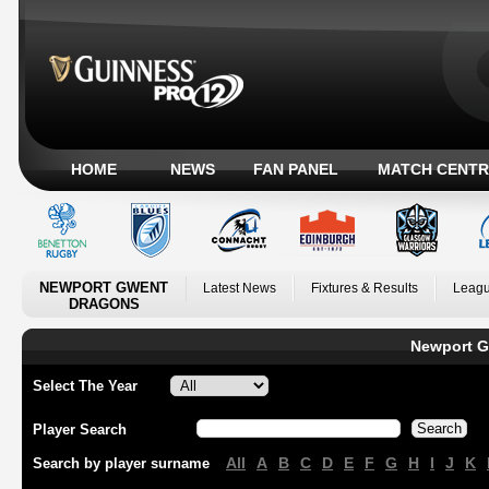
HOME
NEWS
FAN PANEL
MATCH CENTR
NEWPORT GWENT
Latest News
Fixtures & Results
Leagu
DRAGONS
Newport G
Select The Year
Player Search
All
A
B
C
D
E
F
G
H
I
J
K
Search by player surname