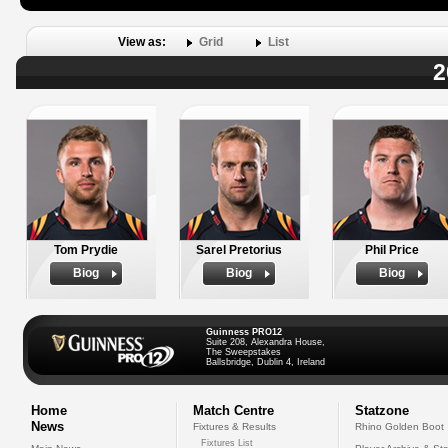
View as:
Grid
List
2
Tom Prydie
Sarel Pretorius
Phil Price
Biog
Biog
Biog
Guinness PRO12
Suite 208, Alexandra House,
The Sweepstakes
Ballsbridge, Dublin 4, Ireland
Home
Match Centre
Statzone
News
Fixtures & Results
Rhino Golden Boot
Fixtures List