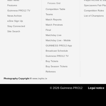
Main News
Player Archive & Sta
Fixtures Grid
Features
Specsavers Fair Pl
Competition Table
Guinness PRO12 TV
Competition Rules
Teams
News Archive
List of Champions
Match Reports
eZine Sign Up
Match Previews
Stay Connected
Final
Site Search
Matchday Live
Matchday Live - Mobile
GUINNESS PRO12 App
Broadcast Schedule
Guinness PRO12 TV
Buy Tickets
Buy Season Tickets
Referees
Photography Copyright ©
www.inpho.ie
© 2026 Guinness PRO12
Legal notice