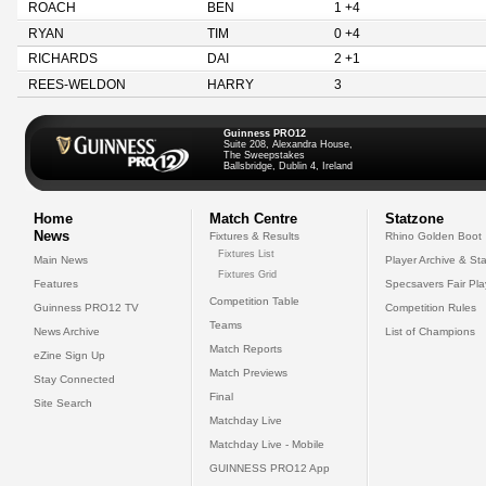
ROACH
BEN
1 +4
RYAN
TIM
0 +4
RICHARDS
DAI
2 +1
REES-WELDON
HARRY
3
Guinness PRO12
Suite 208, Alexandra House,
The Sweepstakes
Ballsbridge, Dublin 4, Ireland
Home
Match Centre
Statzone
News
Fixtures & Results
Rhino Golden Boot
Fixtures List
Main News
Player Archive & Sta
Fixtures Grid
Features
Specsavers Fair Pl
Competition Table
Guinness PRO12 TV
Competition Rules
Teams
News Archive
List of Champions
Match Reports
eZine Sign Up
Match Previews
Stay Connected
Final
Site Search
Matchday Live
Matchday Live - Mobile
GUINNESS PRO12 App