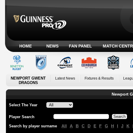
HOME
NEWS
FAN PANEL
MATCH CENTR
NEWPORT GWENT
Latest News
Fixtures & Results
Leagu
DRAGONS
Newport G
Select The Year
Player Search
All
A
B
C
D
E
F
G
H
I
J
K
Search by player surname