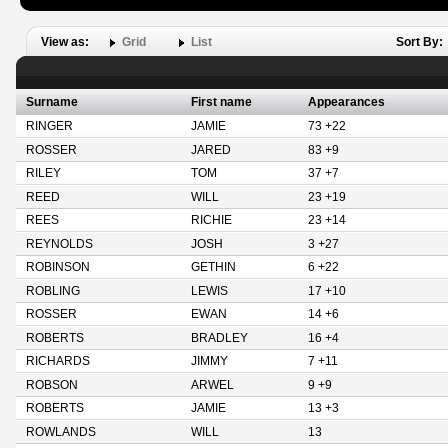
View as:
Grid
List
Sort By:
Surname
First name
Appearances
RINGER
JAMIE
73 +22
ROSSER
JARED
83 +9
RILEY
TOM
37 +7
REED
WILL
23 +19
REES
RICHIE
23 +14
REYNOLDS
JOSH
3 +27
ROBINSON
GETHIN
6 +22
ROBLING
LEWIS
17 +10
ROSSER
EWAN
14 +6
ROBERTS
BRADLEY
16 +4
RICHARDS
JIMMY
7 +11
ROBSON
ARWEL
9 +9
ROBERTS
JAMIE
13 +3
ROWLANDS
WILL
13