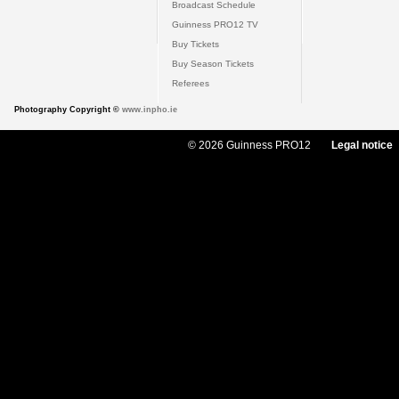
Broadcast Schedule
Guinness PRO12 TV
Buy Tickets
Buy Season Tickets
Referees
Photography Copyright ©
www.inpho.ie
© 2026 Guinness PRO12
Legal notice