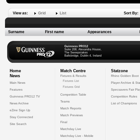
View as:
Grid
List
Sort By:
Surname
First name
Appearances
Guinness PRO12
Suite 208, Alexandra House,
The Sweepstakes
Ballsbridge, Dublin 4, Ireland
Home
Match Centre
Statzone
News
Fixtures & Results
Rhino Golden Boot
Fixtures List
Main News
Player Archive & Sta
Fixtures Grid
Features
Specsavers Fair Pl
Competition Table
Guinness PRO12 TV
Competition Rules
Teams
News Archive
List of Champions
Match Reports
eZine Sign Up
Match Previews
Stay Connected
Final
Site Search
Matchday Live
Matchday Live - Mobile