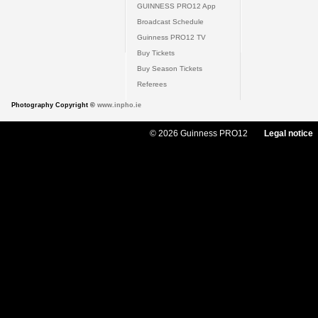
GUINNESS PRO12 App
Broadcast Schedule
Guinness PRO12 TV
Buy Tickets
Buy Season Tickets
Referees
Photography Copyright ©
www.inpho.ie
© 2026 Guinness PRO12
Legal notice