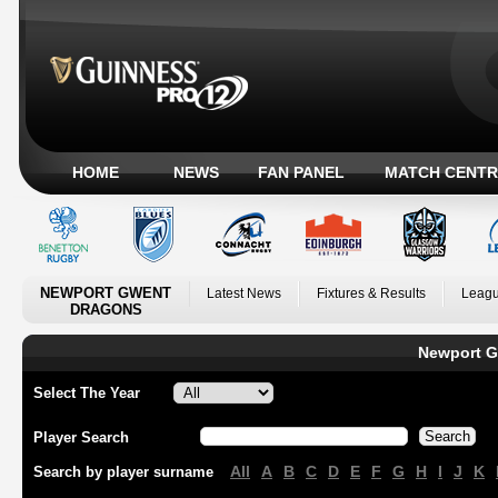
HOME
NEWS
FAN PANEL
MATCH CENTR
NEWPORT GWENT
Latest News
Fixtures & Results
Leagu
DRAGONS
Newport G
Select The Year
Player Search
All
A
B
C
D
E
F
G
H
I
J
K
Search by player surname