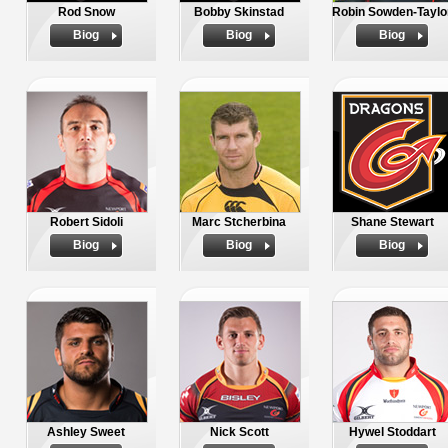
Rod Snow
Bobby Skinstad
Robin Sowden-Taylo
Biog
Biog
Biog
Robert Sidoli
Marc Stcherbina
Shane Stewart
Biog
Biog
Biog
Ashley Sweet
Nick Scott
Hywel Stoddart