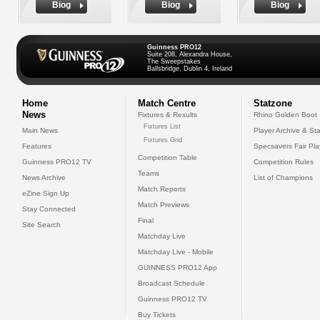
Biog
Biog
Biog
Guinness PRO12
Suite 208, Alexandra House,
The Sweepstakes
Ballsbridge, Dublin 4, Ireland
Home
Match Centre
Statzone
News
Fixtures & Results
Rhino Golden Boot
Fixtures List
Main News
Player Archive & Sta
Fixtures Grid
Features
Specsavers Fair Pl
Competition Table
Guinness PRO12 TV
Competition Rules
Teams
News Archive
List of Champions
Match Reports
eZine Sign Up
Match Previews
Stay Connected
Final
Site Search
Matchday Live
Matchday Live - Mobile
GUINNESS PRO12 App
Broadcast Schedule
Guinness PRO12 TV
Buy Tickets