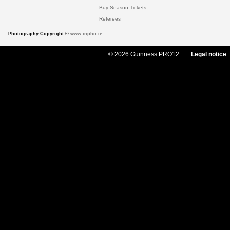
Buy Season Tickets
Referees
Photography Copyright ©
www.inpho.ie
© 2026 Guinness PRO12
Legal notice