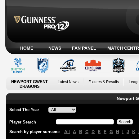
HOME
NEWS
FAN PANEL
MATCH CENTR
NEWPORT GWENT
Latest News
Fixtures & Results
Leagu
DRAGONS
Newport G
Select The Year
Player Search
All
A
B
C
D
E
F
G
H
I
J
K
Search by player surname