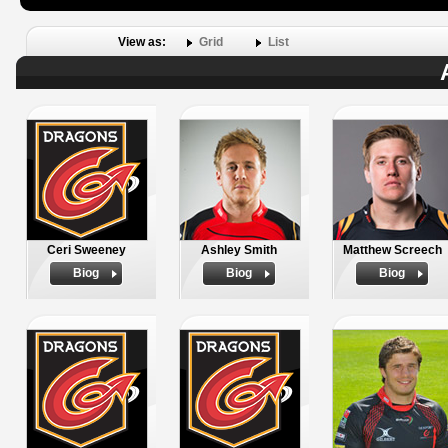
View as:
Grid
List
Ceri Sweeney
Ashley Smith
Matthew Screech
Biog
Biog
Biog