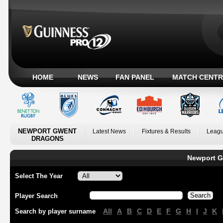
HOME
NEWS
FAN PANEL
MATCH CENTR
NEWPORT GWENT
Latest News
Fixtures & Results
Leagu
DRAGONS
Newport G
Select The Year
Player Search
All
A
B
C
D
E
F
G
H
I
J
K
Search by player surname