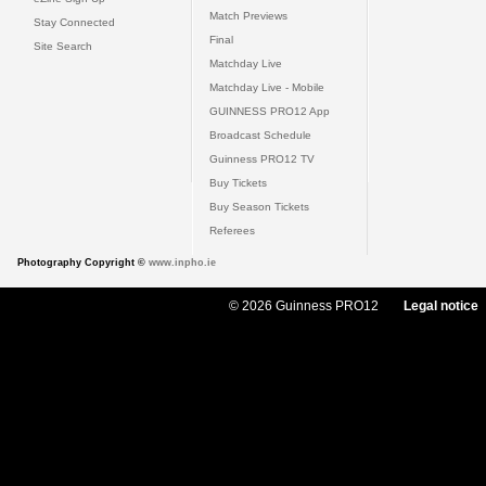
Match Previews
Stay Connected
Final
Site Search
Matchday Live
Matchday Live - Mobile
GUINNESS PRO12 App
Broadcast Schedule
Guinness PRO12 TV
Buy Tickets
Buy Season Tickets
Referees
Photography Copyright ©
www.inpho.ie
© 2026 Guinness PRO12
Legal notice