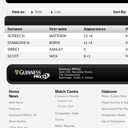
View as:
Grid
List
Sort By:
Surname
First name
Appearances
P
SCREECH
MATTHEW
13 +6
6
STANKOVICH
BORIS
11 +4
0
SWEET
ASHLEY
0
0
SCOTT
NICK
9 +1
0
Guinness PRO12
Suite 208, Alexandra House,
The Sweepstakes
Ballsbridge, Dublin 4, Ireland
Home
Match Centre
Statzone
News
Fixtures & Results
Rhino Golden Boot
Fixtures List
Main News
Player Archive & Sta
Fixtures Grid
Features
Specsavers Fair Pl
Competition Table
Guinness PRO12 TV
Competition Rules
Teams
News Archive
List of Champions
Match Reports
eZine Sign Up