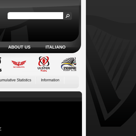
ABOUT US
ITALIANO
umulative Statistics
Information
Z