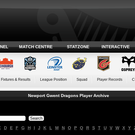
ANEL
MATCH CENTRE
STATZONE
INTERACTIVE
Fixtures & Results
League Position
Squad
Player Records
C
Newport Gwent Dragons Player Archive
C
D
E
F
G
H
I
J
K
L
M
N
O
P
Q
R
S
T
U
V
W
X
Y