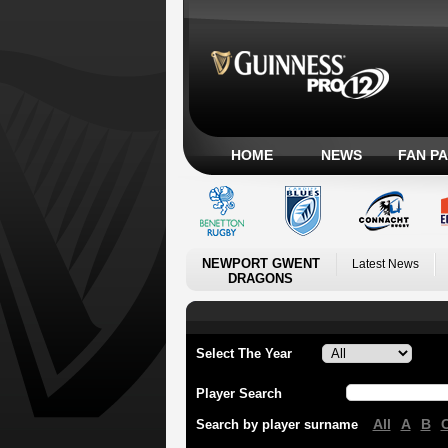
HOME
NEWS
FAN P
NEWPORT GWENT
Latest News
DRAGONS
Select The Year
Player Search
All
A
B
Search by player surname