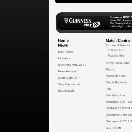
Guinness PRO12
Suite 208, Alexan
The Sweepstakes
Ballsbridge, Dublin
Home
Match Centre
News
Fixtures & Results
Fixtures List
Main News
Fixtures Grid
Features
Competition Table
Guinness PRO12 TV
Teams
News Archive
Match Reports
eZine Sign Up
Match Previews
Stay Connected
Final
Site Search
Matchday Live
Matchday Live - Mo
GUINNESS PRO12
Broadcast Schedul
Guinness PRO12 
Buy Tickets