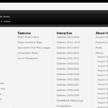
dra House,
 4, Ireland
Statzone
Interactive
About U
Rhino Golden Boot
Galleries 2015-2016
Contact In
Player Archive & Stats
Galleries 2014--2015
Partners &
Specsavers Fair Play League
Galleries 2013-2014
Rules
Competition Rules
Galleries 2012-2013
History
Season 20
List of Champions
Galleries 2011-2012
Season 20
Galleries 2010-2011
Season 20
Galleries 2009-2010
Season 20
Galleries 2008-2009
Season 20
Galleries 2007-2008
Season 20
bile
Season 20
Galleries 2006-2007
 App
Season 20
Galleries 2005-2006
Season 20
e
Galleries 2004-2005
Season 20
TV
GUINNESS PRO12 App
Season 20
Competitions
Season 20