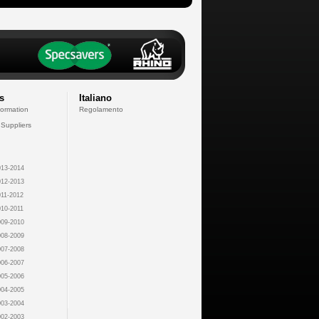
s
Italiano
formation
Regolamento
 Suppliers
13-2014
12-2013
11-2012
10-2011
09-2010
08-2009
07-2008
06-2007
05-2006
04-2005
03-2004
02-2003