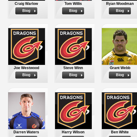
Craig Warlow
Tom Willis
Ryan Woodman
Biog
Biog
Biog
Joe Westwood
Steve Winn
Grant Webb
Biog
Biog
Biog
Darren Waters
Harry Wilson
Ben White