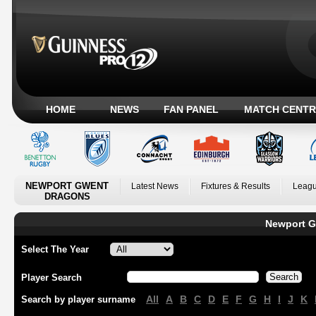
HOME
NEWS
FAN PANEL
MATCH CENTR
NEWPORT GWENT
Latest News
Fixtures & Results
Leagu
DRAGONS
Newport G
Select The Year
Player Search
All
A
B
C
D
E
F
G
H
I
J
K
Search by player surname