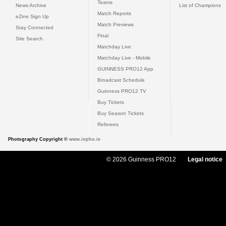
Teams
News Archive
List of Champions
Match Reports
eZine Sign Up
Match Previews
Stay Connected
Final
Site Search
Matchday Live
Matchday Live - Mobile
GUINNESS PRO12 App
Broadcast Schedule
Guinness PRO12 TV
Buy Tickets
Buy Season Tickets
Referees
Photography Copyright ©
www.inpho.ie
© 2026 Guinness PRO12
Legal notice