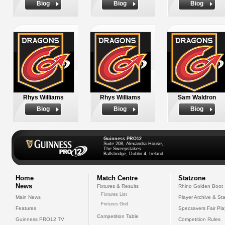
Biog
Biog
Biog
Rhys Williams
Rhys Williams
Sam Waldron
Biog
Biog
Biog
Guinness PRO12
Suite 208, Alexandra House,
The Sweepstakes
Ballsbridge, Dublin 4, Ireland
Home
Match Centre
Statzone
News
Fixtures & Results
Rhino Golden Boot
Fixtures List
Main News
Player Archive & Sta
Fixtures Grid
Features
Specsavers Fair Pl
Competition Table
Guinness PRO12 TV
Competition Rules