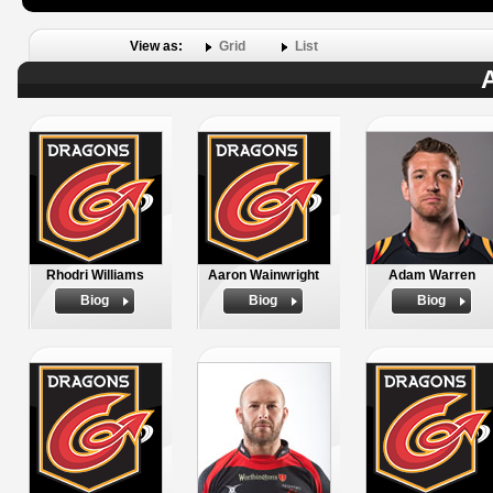
View as:
Grid
List
A
Rhodri Williams
Aaron Wainwright
Adam Warren
Biog
Biog
Biog