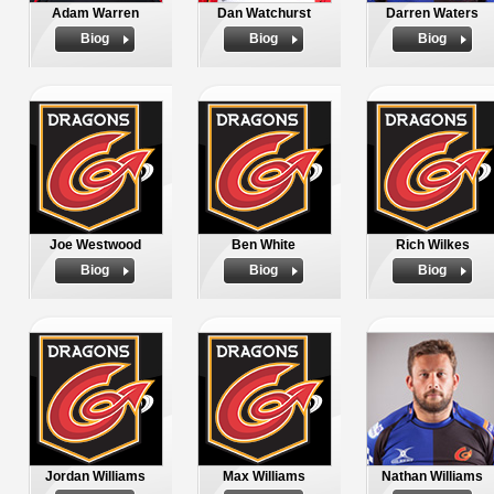
Adam Warren
Dan Watchurst
Darren Waters
Biog
Biog
Biog
Joe Westwood
Ben White
Rich Wilkes
Biog
Biog
Biog
Jordan Williams
Max Williams
Nathan Williams