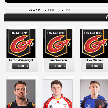
View as:
Grid
List
A
Aaron Wainwright
Sam Waldron
Alex Walker
Biog
Biog
Biog