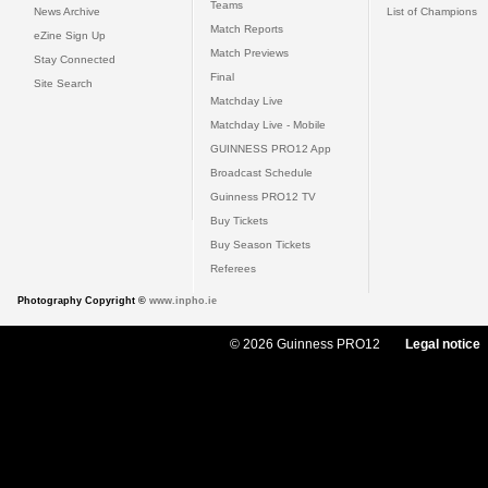
Teams
News Archive
List of Champions
Match Reports
eZine Sign Up
Match Previews
Stay Connected
Final
Site Search
Matchday Live
Matchday Live - Mobile
GUINNESS PRO12 App
Broadcast Schedule
Guinness PRO12 TV
Buy Tickets
Buy Season Tickets
Referees
Photography Copyright ©
www.inpho.ie
© 2026 Guinness PRO12
Legal notice