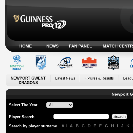
HOME
NEWS
FAN PANEL
MATCH CENTR
NEWPORT GWENT
Latest News
Fixtures & Results
Leagu
DRAGONS
Newport G
Select The Year
Player Search
All
A
B
C
D
E
F
G
H
I
J
K
Search by player surname