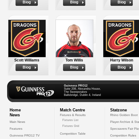
Biog
Biog
Biog
Scott Williams
Tom Willis
Harry Wilson
Biog
Biog
Biog
Guinness PRO12
Suite 208, Alexandra House,
The Sweepstakes
Ballsbridge, Dublin 4, Ireland
Home
Match Centre
Statzone
News
Fixtures & Results
Rhino Golden Boot
Fixtures List
Main News
Player Archive & Sta
Fixtures Grid
Features
Specsavers Fair Pl
Competition Table
Guinness PRO12 TV
Competition Rules