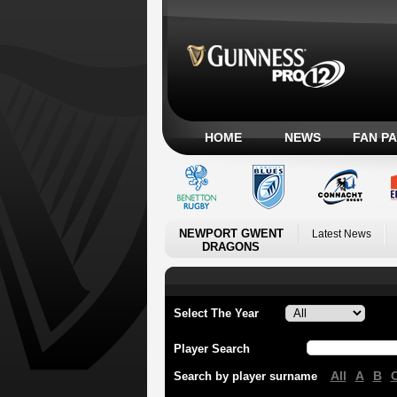
HOME
NEWS
FAN P
NEWPORT GWENT
Latest News
DRAGONS
Select The Year
Player Search
All
A
B
Search by player surname