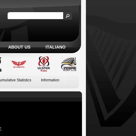
ABOUT US
ITALIANO
umulative Statistics
Information
Z