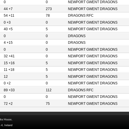
0
0
NEWPORT GWENT DRAGONS
44 +7
273
NEWPORT GWENT DRAGONS
54 +11
78
DRAGONS RFC
0 +3
0
NEWPORT GWENT DRAGONS
40 +5
5
NEWPORT GWENT DRAGONS
0
0
DRAGONS
4 +15
0
DRAGONS
0
0
NEWPORT GWENT DRAGONS
32 +41
0
NEWPORT GWENT DRAGONS
15 +16
5
NEWPORT GWENT DRAGONS
11 +18
5
NEWPORT GWENT DRAGONS
12
5
NEWPORT GWENT DRAGONS
0 +2
0
NEWPORT GWENT DRAGONS
89 +33
112
DRAGONS RFC
0
0
NEWPORT GWENT DRAGONS
72 +2
75
NEWPORT GWENT DRAGONS
dra House,
 4, Ireland