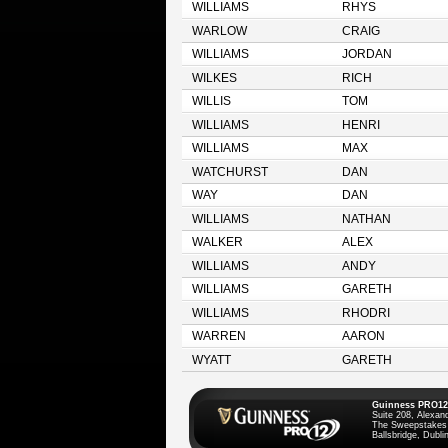
WILLIAMS
RHYS
WARLOW
CRAIG
WILLIAMS
JORDAN
WILKES
RICH
WILLIS
TOM
WILLIAMS
HENRI
WILLIAMS
MAX
WATCHURST
DAN
WAY
DAN
WILLIAMS
NATHAN
WALKER
ALEX
WILLIAMS
ANDY
WILLIAMS
GARETH
WILLIAMS
RHODRI
WARREN
AARON
WYATT
GARETH
Guinness PRO12
Suite 208, Alexan
The Sweepstakes
Ballsbridge, Dublin