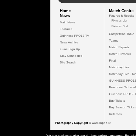
Home
Match Centre
News
Fixtures & Results
Fixtures List
Main News
Fixtures Grid
Features
Competition Table
Guinness PRO12 TV
Teams
News Archive
Match Reports
eZine Sign Up
Match Previews
Stay Connected
Final
Site Search
Matchday Live
Matchday Live - Mo
GUINNESS PRO12
Broadcast Schedul
Guinness PRO12 
Buy Tickets
Buy Season Ticket
Referees
Photography Copyright ©
www.inpho.ie
© 2026 Gui
We use cookies to give you the best online experience. By usin