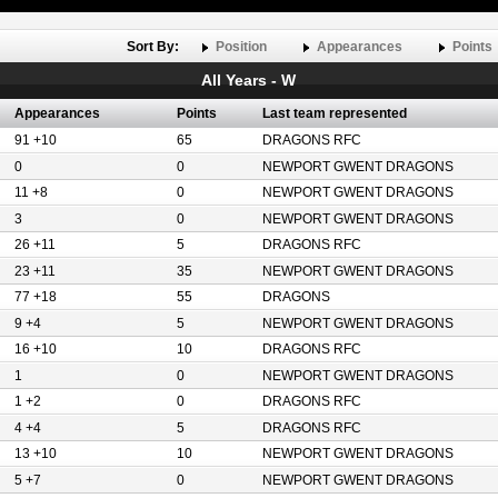
Sort By:
Position
Appearances
Points
All Years - W
Appearances
Points
Last team represented
91 +10
65
DRAGONS RFC
0
0
NEWPORT GWENT DRAGONS
11 +8
0
NEWPORT GWENT DRAGONS
3
0
NEWPORT GWENT DRAGONS
26 +11
5
DRAGONS RFC
23 +11
35
NEWPORT GWENT DRAGONS
77 +18
55
DRAGONS
9 +4
5
NEWPORT GWENT DRAGONS
16 +10
10
DRAGONS RFC
1
0
NEWPORT GWENT DRAGONS
1 +2
0
DRAGONS RFC
4 +4
5
DRAGONS RFC
13 +10
10
NEWPORT GWENT DRAGONS
5 +7
0
NEWPORT GWENT DRAGONS