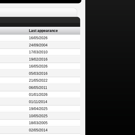
Last appearance
16/05/2026
24/09/2004
17/03/2010
19/02/2016
16/05/2026
05/03/2016
21/05/2022
06/05/2011
01/01/2026
01/11/2014
19/04/2025
10/05/2025
18/03/2005
02/05/2014