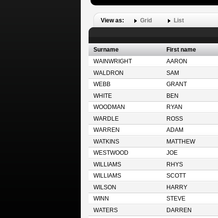
View as:
Grid
List
Surname
First name
WAINWRIGHT
AARON
WALDRON
SAM
WEBB
GRANT
WHITE
BEN
WOODMAN
RYAN
WARDLE
ROSS
WARREN
ADAM
WATKINS
MATTHEW
WESTWOOD
JOE
WILLIAMS
RHYS
WILLIAMS
SCOTT
WILSON
HARRY
WINN
STEVE
WATERS
DARREN