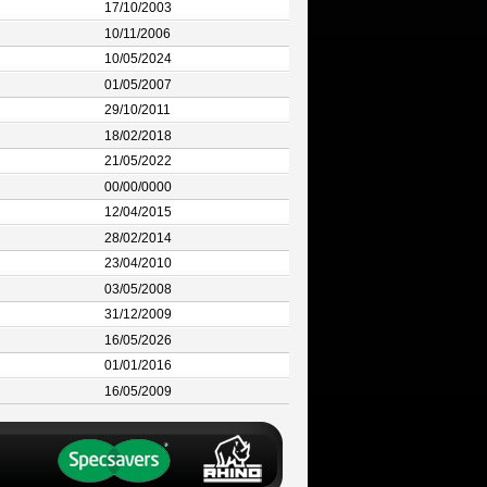
17/10/2003
10/11/2006
10/05/2024
01/05/2007
29/10/2011
18/02/2018
21/05/2022
00/00/0000
12/04/2015
28/02/2014
23/04/2010
03/05/2008
31/12/2009
16/05/2026
01/01/2016
16/05/2009