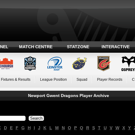
ANEL
MATCH CENTRE
STATZONE
INTERACTIVE
Fixtures & Results
League Position
Squad
Player Records
C
Newport Gwent Dragons Player Archive
C
D
E
F
G
H
I
J
K
L
M
N
O
P
Q
R
S
T
U
V
W
X
Y