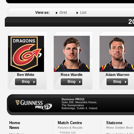
View as:
Grid
List
2
Ben White
Ross Wardle
Adam Warren
Biog
Biog
Biog
Guinness PRO12
Suite 208, Alexandra House,
The Sweepstakes
Ballsbridge, Dublin 4, Ireland
Home
Match Centre
Statzone
News
Fixtures & Results
Rhino Golden Boot
Fixtures List