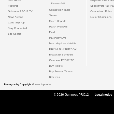
Main News
Player Archive & Sta
Fixtures Grid
Features
Specsavers Fair Pl
Competition Table
Guinness PRO12 TV
Competition Rules
Teams
News Archive
List of Champions
Match Reports
eZine Sign Up
Match Previews
Stay Connected
Final
Site Search
Matchday Live
Matchday Live - Mobile
GUINNESS PRO12 App
Broadcast Schedule
Guinness PRO12 TV
Buy Tickets
Buy Season Tickets
Referees
Photography Copyright ©
www.inpho.ie
© 2026 Guinness PRO12
Legal notice