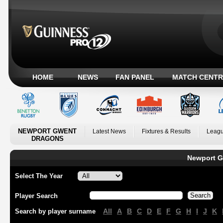
HOME
NEWS
FAN PANEL
MATCH CENTR
NEWPORT GWENT
Latest News
Fixtures & Results
Leagu
DRAGONS
Newport G
Select The Year
Player Search
All
A
B
C
D
E
F
G
H
I
J
K
Search by player surname