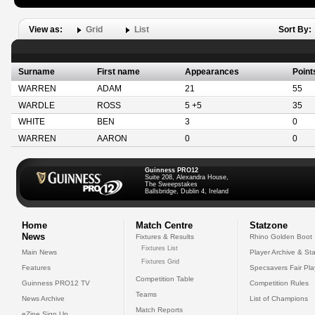
View as:
Grid
List
Sort By:
Surname
First name
Appearances
Point
WARREN
ADAM
21
55
WARDLE
ROSS
5 +5
35
WHITE
BEN
3
0
WARREN
AARON
0
0
Guinness PRO12
Suite 208, Alexandra House,
The Sweepstakes
Ballsbridge, Dublin 4, Ireland
Home
Match Centre
Statzone
News
Fixtures & Results
Rhino Golden Boot
Fixtures List
Main News
Player Archive & Sta
Fixtures Grid
Features
Specsavers Fair Pl
Competition Table
Guinness PRO12 TV
Competition Rules
Teams
News Archive
List of Champions
Match Reports
eZine Sign Up