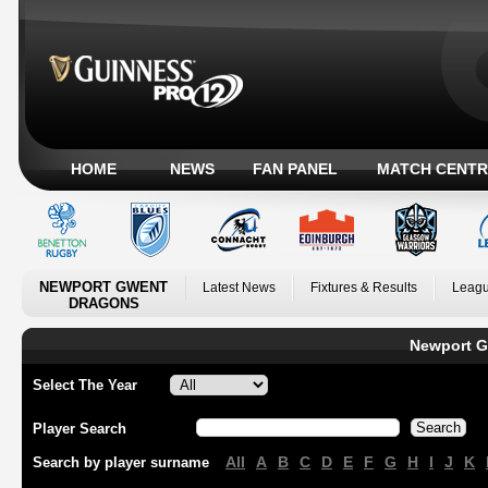
HOME
NEWS
FAN PANEL
MATCH CENTR
NEWPORT GWENT
Latest News
Fixtures & Results
Leagu
DRAGONS
Newport G
Select The Year
Player Search
All
A
B
C
D
E
F
G
H
I
J
K
Search by player surname