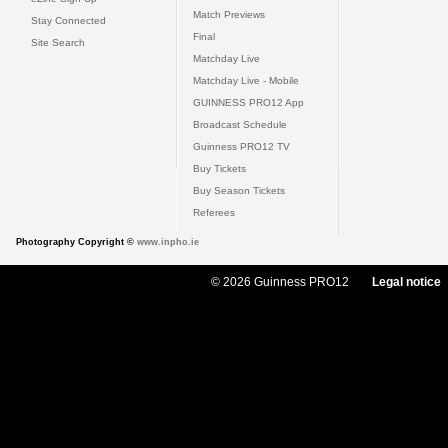
Match Previews
Stay Connected
Final
Site Search
Matchday Live
Matchday Live - Mobile
GUINNESS PRO12 App
Broadcast Schedule
Guinness PRO12 TV
Buy Tickets
Buy Season Tickets
Referees
Photography Copyright ©
www.inpho.ie
© 2026 Guinness PRO12
Legal notice