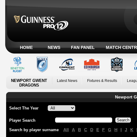
HOME
NEWS
FAN PANEL
MATCH CENTR
NEWPORT GWENT
Latest News
Fixtures & Results
Leagu
DRAGONS
Newport G
Select The Year
Player Search
All
A
B
C
D
E
F
G
H
I
J
K
Search by player surname