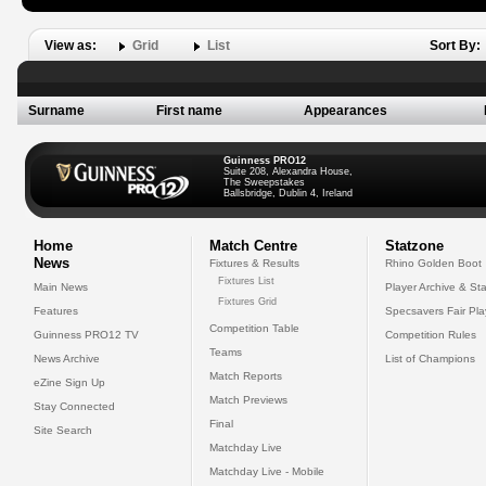
View as:
Grid
List
Sort By:
Surname
First name
Appearances
Guinness PRO12
Suite 208, Alexandra House,
The Sweepstakes
Ballsbridge, Dublin 4, Ireland
Home
Match Centre
Statzone
News
Fixtures & Results
Rhino Golden Boot
Fixtures List
Main News
Player Archive & Sta
Fixtures Grid
Features
Specsavers Fair Pl
Competition Table
Guinness PRO12 TV
Competition Rules
Teams
News Archive
List of Champions
Match Reports
eZine Sign Up
Match Previews
Stay Connected
Final
Site Search
Matchday Live
Matchday Live - Mobile