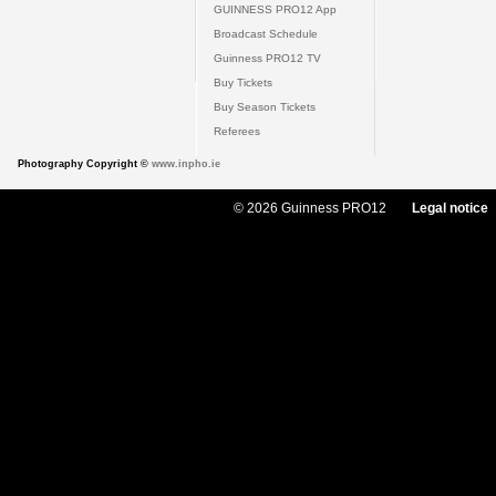
GUINNESS PRO12 App
Broadcast Schedule
Guinness PRO12 TV
Buy Tickets
Buy Season Tickets
Referees
Photography Copyright ©
www.inpho.ie
© 2026 Guinness PRO12
Legal notice