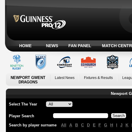
HOME
NEWS
FAN PANEL
MATCH CENTR
NEWPORT GWENT
Latest News
Fixtures & Results
Leagu
DRAGONS
Newport G
Select The Year
Player Search
All
A
B
C
D
E
F
G
H
I
J
K
Search by player surname