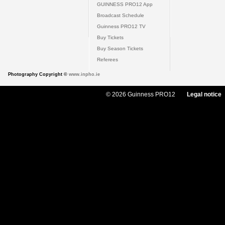
GUINNESS PRO12 App
Broadcast Schedule
Guinness PRO12 TV
Buy Tickets
Buy Season Tickets
Referees
Photography Copyright ©
www.inpho.ie
© 2026 Guinness PRO12
Legal notice