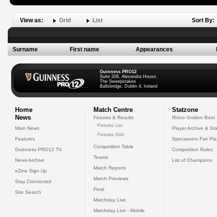
View as:
Grid
List
Sort By:
Surname
First name
Appearances
Guinness PRO12
Suite 208, Alexandra House,
The Sweepstakes
Ballsbridge, Dublin 4, Ireland
Home
Match Centre
Statzone
News
Fixtures & Results
Rhino Golden Boot
Fixtures List
Main News
Player Archive & Sta
Fixtures Grid
Features
Specsavers Fair Pl
Competition Table
Guinness PRO12 TV
Competition Rules
Teams
News Archive
List of Champions
Match Reports
eZine Sign Up
Match Previews
Stay Connected
Final
Site Search
Matchday Live
Matchday Live - Mobile