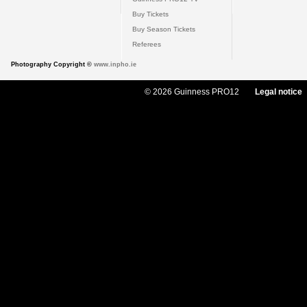
Buy Tickets
Buy Season Tickets
Referees
Photography Copyright ©
www.inpho.ie
© 2026 Guinness PRO12
Legal notice