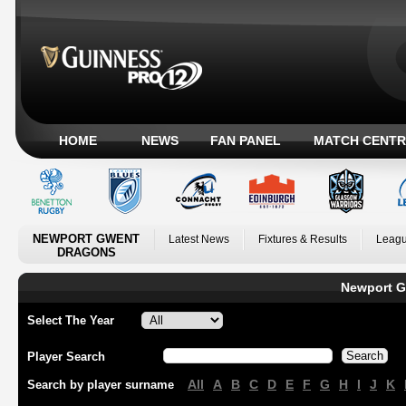
HOME
NEWS
FAN PANEL
MATCH CENTR
NEWPORT GWENT
Latest News
Fixtures & Results
Leagu
DRAGONS
Newport G
Select The Year
Player Search
All
A
B
C
D
E
F
G
H
I
J
K
Search by player surname