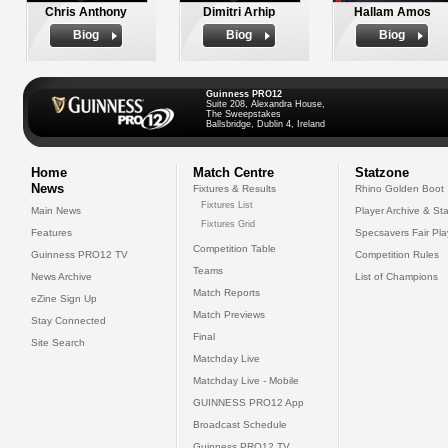
Chris Anthony
Dimitri Arhip
Hallam Amos
Biog
Biog
Biog
Guinness PRO12
Suite 208, Alexandra House,
The Sweepstakes
Ballsbridge, Dublin 4, Ireland
Home
Match Centre
Statzone
News
Fixtures & Results
Rhino Golden Boot
Fixtures List
Main News
Player Archive & Sta
Fixtures Grid
Features
Specsavers Fair Pl
Competition Table
Guinness PRO12 TV
Competition Rules
Teams
News Archive
List of Champions
Match Reports
eZine Sign Up
Match Previews
Stay Connected
Final
Site Search
Matchday Live
Matchday Live - Mobile
GUINNESS PRO12 App
Broadcast Schedule
Guinness PRO12 TV