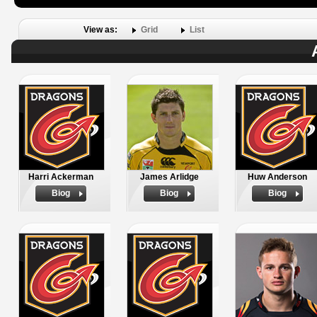
View as:
Grid
List
Harri Ackerman
James Arlidge
Huw Anderson
Biog
Biog
Biog