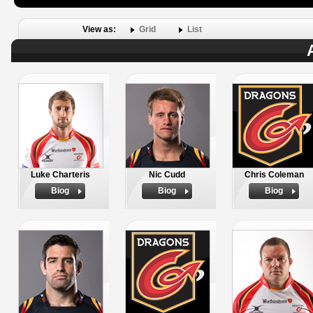
View as:
Grid
List
Luke Charteris
Nic Cudd
Chris Coleman
Biog
Biog
Biog