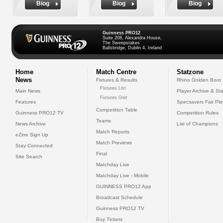
Biog
Biog
Biog
Guinness PRO12
Suite 208, Alexandra House,
The Sweepstakes
Ballsbridge, Dublin 4, Ireland
Home
Match Centre
Statzone
News
Fixtures & Results
Rhino Golden Boot
Fixtures List
Main News
Player Archive & Sta
Fixtures Grid
Features
Specsavers Fair Pl
Competition Table
Guinness PRO12 TV
Competition Rules
Teams
News Archive
List of Champions
Match Reports
eZine Sign Up
Match Previews
Stay Connected
Final
Site Search
Matchday Live
Matchday Live - Mobile
GUINNESS PRO12 App
Broadcast Schedule
Guinness PRO12 TV
Buy Tickets