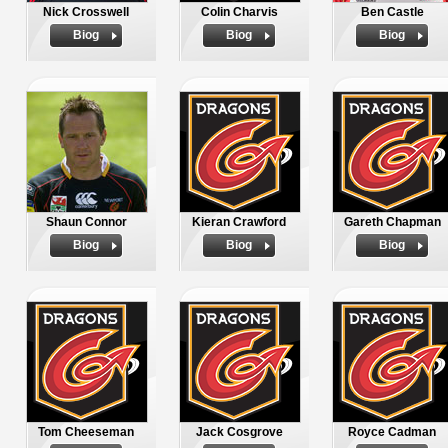
Nick Crosswell
Colin Charvis
Ben Castle
Biog
Biog
Biog
Shaun Connor
Kieran Crawford
Gareth Chapman
Biog
Biog
Biog
Tom Cheeseman
Jack Cosgrove
Royce Cadman