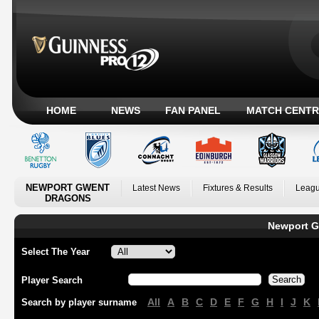
HOME
NEWS
FAN PANEL
MATCH CENTR
NEWPORT GWENT
Latest News
Fixtures & Results
Leagu
DRAGONS
Newport G
Select The Year
Player Search
All
A
B
C
D
E
F
G
H
I
J
K
Search by player surname