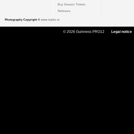
Buy Season Tickets
Referees
Photography Copyright ©
www.inpho.ie
© 2026 Guinness PRO12
Legal notice