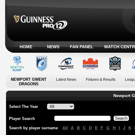
HOME
NEWS
FAN PANEL
MATCH CENTR
NEWPORT GWENT
Latest News
Fixtures & Results
Leagu
DRAGONS
Newport G
Select The Year
Player Search
All
A
B
C
D
E
F
G
H
I
J
K
Search by player surname