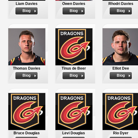
Liam Davies
Owen Davies
Rhodri Davies
Biog
Biog
Biog
Thomas Davies
Tinus de Beer
Elliot Dee
Biog
Biog
Biog
Bruce Douglas
Levi Douglas
Rio Dyer