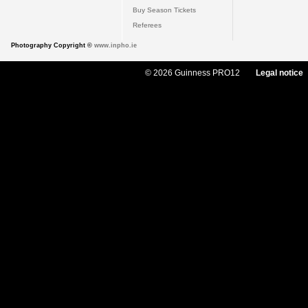
Buy Season Tickets
Referees
Photography Copyright ©
www.inpho.ie
© 2026 Guinness PRO12
Legal notice