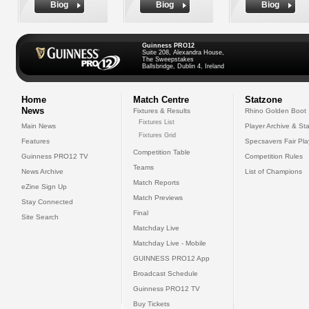
Biog
Biog
Biog
Guinness PRO12
Suite 208, Alexandra House,
The Sweepstakes
Ballsbridge, Dublin 4, Ireland
Home
Match Centre
Statzone
News
Fixtures & Results
Rhino Golden Boot
Fixtures List
Main News
Player Archive & Sta
Fixtures Grid
Features
Specsavers Fair Pl
Competition Table
Guinness PRO12 TV
Competition Rules
Teams
News Archive
List of Champions
Match Reports
eZine Sign Up
Match Previews
Stay Connected
Final
Site Search
Matchday Live
Matchday Live - Mobile
GUINNESS PRO12 App
Broadcast Schedule
Guinness PRO12 TV
Buy Tickets