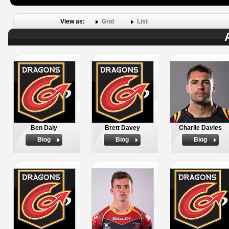
View as:
Grid
List
Ben Daly
Brett Davey
Charlie Davies
Biog
Biog
Biog