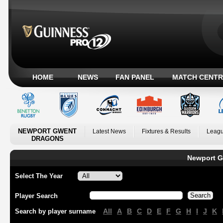
HOME
NEWS
FAN PANEL
MATCH CENTR
NEWPORT GWENT
Latest News
Fixtures & Results
Leagu
DRAGONS
Newport G
Select The Year
Player Search
All
A
B
C
D
E
F
G
H
I
J
K
Search by player surname