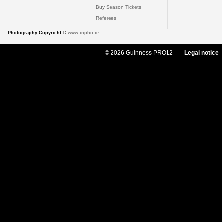
Buy Season Tickets
Referees
Photography Copyright ©
www.inpho.ie
© 2026 Guinness PRO12
Legal notice