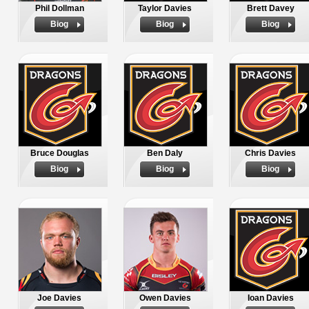
Phil Dollman
Taylor Davies
Brett Davey
Biog
Biog
Biog
Bruce Douglas
Ben Daly
Chris Davies
Biog
Biog
Biog
Joe Davies
Owen Davies
Ioan Davies