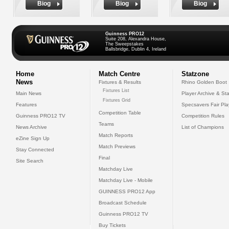
Biog
Biog
Biog
Guinness PRO12
Suite 208, Alexandra House,
The Sweepstakes
Ballsbridge, Dublin 4, Ireland
Home
Match Centre
Statzone
News
Fixtures & Results
Rhino Golden Boot
Fixtures List
Main News
Player Archive & Sta
Fixtures Grid
Features
Specsavers Fair Pl
Competition Table
Guinness PRO12 TV
Competition Rules
Teams
News Archive
List of Champions
Match Reports
eZine Sign Up
Match Previews
Stay Connected
Final
Site Search
Matchday Live
Matchday Live - Mobile
GUINNESS PRO12 App
Broadcast Schedule
Guinness PRO12 TV
Buy Tickets