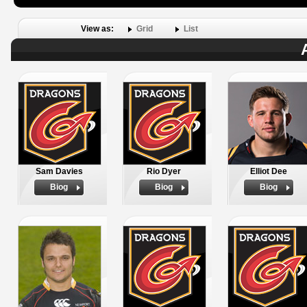
View as:
Grid
List
Sam Davies
Rio Dyer
Elliot Dee
Biog
Biog
Biog