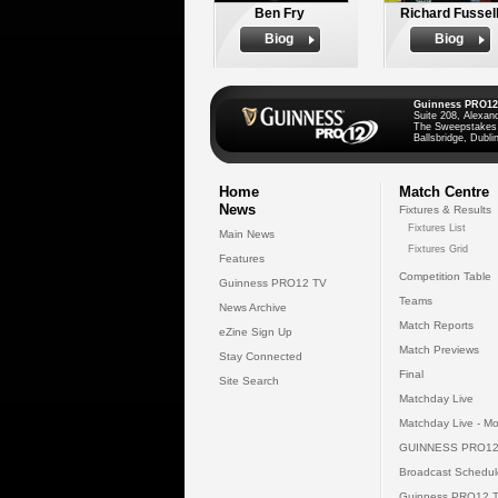
Ben Fry
Richard Fussel
Biog
Biog
Guinness PRO12
Suite 208, Alexan
The Sweepstakes
Ballsbridge, Dublin
Home
Match Centre
News
Fixtures & Results
Fixtures List
Main News
Fixtures Grid
Features
Competition Table
Guinness PRO12 TV
Teams
News Archive
Match Reports
eZine Sign Up
Match Previews
Stay Connected
Final
Site Search
Matchday Live
Matchday Live - Mo
GUINNESS PRO12
Broadcast Schedul
Guinness PRO12 