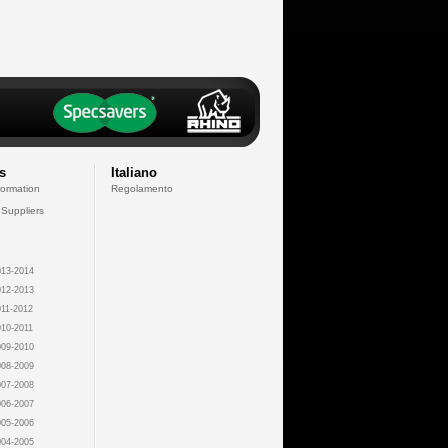
s
Italiano
formation
Regolamento
 Suppliers
13-2014
12-2013
11-2012
10-2011
09-2010
08-2009
07-2008
06-2007
05-2006
04-2005