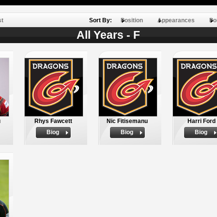
st
Sort By:
Position
Appearances
Po
All Years - F
u
Rhys Fawcett
Nic Fitisemanu
Harri Ford
Biog
Biog
Biog