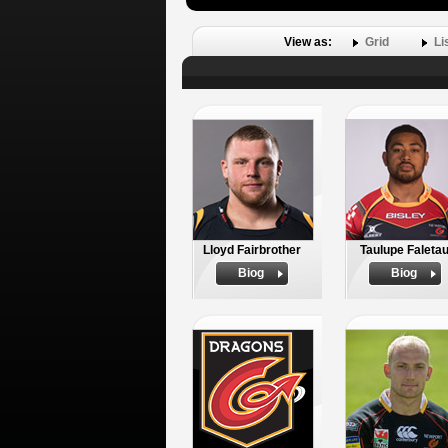
View as:
Grid
Li
Lloyd Fairbrother
Taulupe Faleta
Biog
Biog