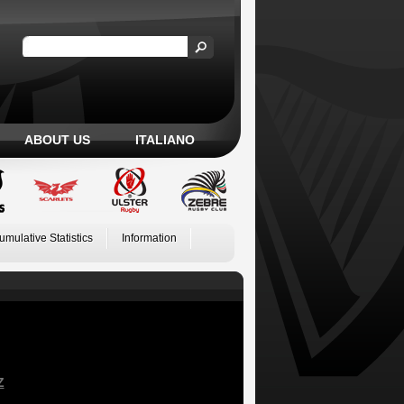
ABOUT US
ITALIANO
umulative Statistics
Information
Z