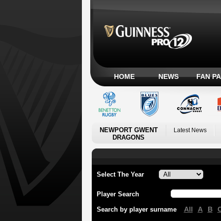
HOME
NEWS
FAN P
NEWPORT GWENT
Latest News
DRAGONS
Select The Year
Player Search
All
A
B
Search by player surname