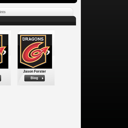
ints
Jason Forster
Biog