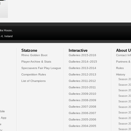
l
dra House,
 4, Ireland
Statzone
Interactive
About U
Rhino Golden Boot
Galleries 2015-2016
Contact In
Player Archive & Stats
Galleries 2014--2015
Partners &
Specsavers Fair Play League
Galleries 2013-2014
Rules
Competition Rules
Galleries 2012-2013
History
Season 20
List of Champions
Galleries 2011-2012
Season 20
Galleries 2010-2011
Season 20
Galleries 2009-2010
Season 20
Galleries 2008-2009
Season 20
Galleries 2007-2008
Season 20
bile
Season 20
Galleries 2006-2007
 App
Season 20
Galleries 2005-2006
Season 20
e
Galleries 2004-2005
Season 20
TV