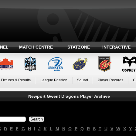
ANEL
MATCH CENTRE
STATZONE
INTERACTIVE
Fixtures & Results
League Position
Squad
Player Records
C
Newport Gwent Dragons Player Archive
C
D
E
F
G
H
I
J
K
L
M
N
O
P
Q
R
S
T
U
V
W
X
Y