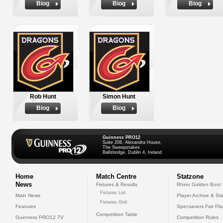
Biog
Biog
Biog
Rob Hunt
Simon Hunt
Biog
Biog
Guinness PRO12
Suite 208, Alexandra House,
The Sweepstakes
Ballsbridge, Dublin 4, Ireland
Home
Match Centre
Statzone
News
Fixtures & Results
Rhino Golden Boot
Fixtures List
Main News
Player Archive & Sta
Fixtures Grid
Features
Specsavers Fair Pl
Competition Table
Guinness PRO12 TV
Competition Rules