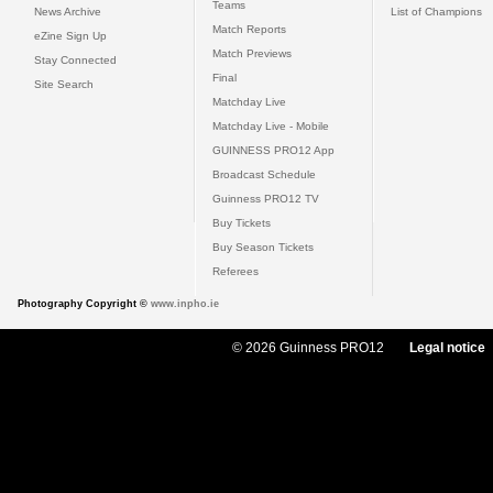
Teams
News Archive
List of Champions
Match Reports
eZine Sign Up
Match Previews
Stay Connected
Final
Site Search
Matchday Live
Matchday Live - Mobile
GUINNESS PRO12 App
Broadcast Schedule
Guinness PRO12 TV
Buy Tickets
Buy Season Tickets
Referees
Photography Copyright ©
www.inpho.ie
© 2026 Guinness PRO12
Legal notice