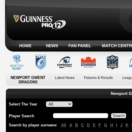
HOME
NEWS
FAN PANEL
MATCH CENTR
NEWPORT GWENT
Latest News
Fixtures & Results
Leagu
DRAGONS
Newport G
Select The Year
Player Search
All
A
B
C
D
E
F
G
H
I
J
K
Search by player surname