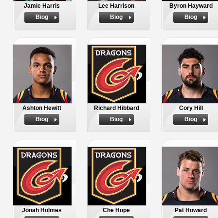
Jamie Harris
Lee Harrison
Byron Hayward
Biog
Biog
Biog
Ashton Hewitt
Richard Hibbard
Cory Hill
Biog
Biog
Biog
Jonah Holmes
Che Hope
Pat Howard