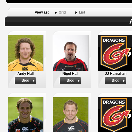
View as:
Grid
List
Andy Hall
Nigel Hall
JJ Hanrahan
Biog
Biog
Biog