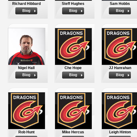
Richard Hibbard
Steff Hughes
Sam Hobbs
Biog
Biog
Biog
Nigel Hall
Che Hope
JJ Hanrahan
Biog
Biog
Biog
Rob Hunt
Mike Hercus
Leigh Hinton