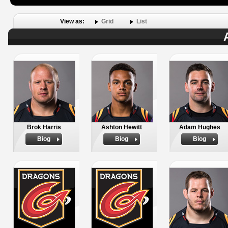
View as:
Grid
List
Brok Harris
Ashton Hewitt
Adam Hughes
Biog
Biog
Biog