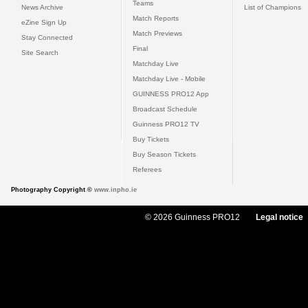
Teams
News Archive
List of Champions
Match Reports
eZine Sign Up
Match Previews
Stay Connected
Final
Site Search
Matchday Live
Matchday Live - Mobile
GUINNESS PRO12 App
Broadcast Schedule
Guinness PRO12 TV
Buy Tickets
Buy Season Tickets
Referees
Photography Copyright ©
www.inpho.ie
© 2026 Guinness PRO12
Legal notice