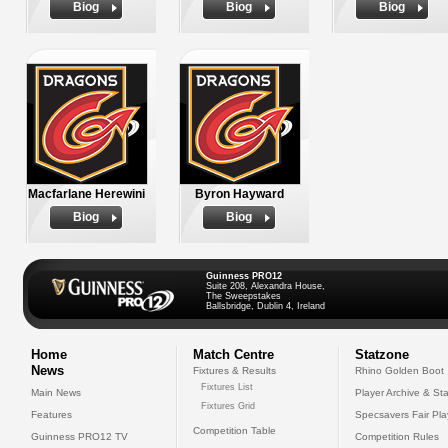
Biog
Biog
Biog
Macfarlane Herewini
Byron Hayward
Biog
Biog
Guinness PRO12
Suite 208, Alexandra House,
The Sweepstakes
Ballsbridge, Dublin 4, Ireland
Home
Match Centre
Statzone
News
Fixtures & Results
Rhino Golden Boot
Fixtures List
Main News
Player Archive & Sta
Fixtures Grid
Features
Specsavers Fair Pl
Competition Table
Guinness PRO12 TV
Competition Rules