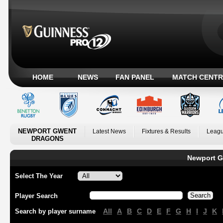
HOME
NEWS
FAN PANEL
MATCH CENTR
NEWPORT GWENT
Latest News
Fixtures & Results
Leagu
DRAGONS
Newport G
Select The Year
Player Search
All
A
B
C
D
E
F
G
H
I
J
K
Search by player surname