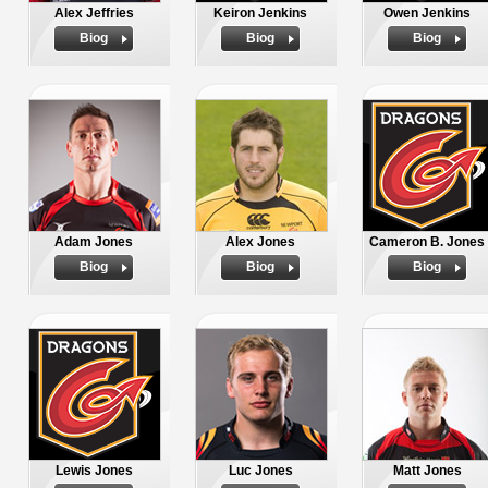
Alex Jeffries
Keiron Jenkins
Owen Jenkins
Biog
Biog
Biog
Adam Jones
Alex Jones
Cameron B. Jones
Biog
Biog
Biog
Lewis Jones
Luc Jones
Matt Jones