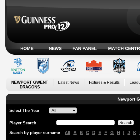
HOME
NEWS
FAN PANEL
MATCH CENTR
NEWPORT GWENT
Latest News
Fixtures & Results
Leagu
DRAGONS
Newport G
Select The Year
Player Search
All
A
B
C
D
E
F
G
H
I
J
K
Search by player surname