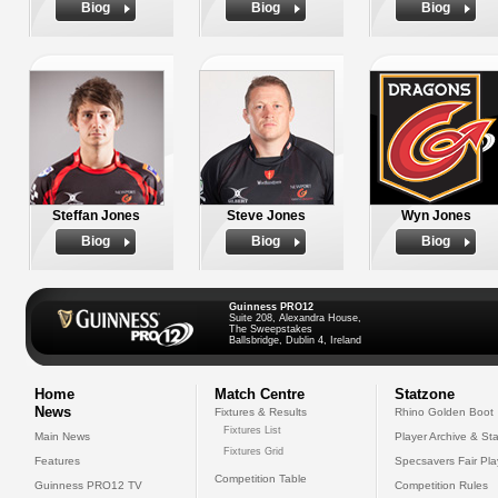
Biog
Biog
Biog
Steffan Jones
Steve Jones
Wyn Jones
Biog
Biog
Biog
Guinness PRO12
Suite 208, Alexandra House,
The Sweepstakes
Ballsbridge, Dublin 4, Ireland
Home
Match Centre
Statzone
News
Fixtures & Results
Rhino Golden Boot
Fixtures List
Main News
Player Archive & Sta
Fixtures Grid
Features
Specsavers Fair Pl
Competition Table
Guinness PRO12 TV
Competition Rules