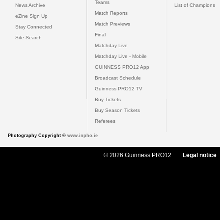
Teams
News Archive
List of Champions
Match Reports
eZine Sign Up
Match Previews
Stay Connected
Final
Site Search
Matchday Live
Matchday Live - Mobile
GUINNESS PRO12 App
Broadcast Schedule
Guinness PRO12 TV
Buy Tickets
Buy Season Tickets
Referees
Photography Copyright ©
www.inpho.ie
© 2026 Guinness PRO12
Legal notice