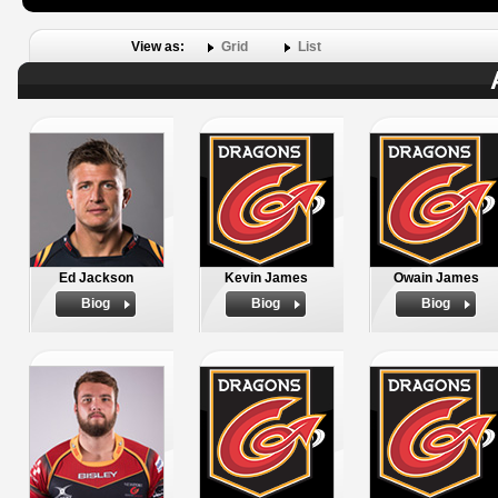
View as:
Grid
List
Ed Jackson
Kevin James
Owain James
Biog
Biog
Biog