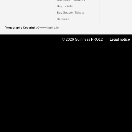
Buy Tickets
Buy Season Tickets
Referees
Photography Copyright ©
www.inpho.ie
© 2026 Guinness PRO12
Legal notice