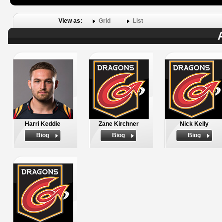
View as:
Grid
List
Harri Keddie
Zane Kirchner
Nick Kelly
Biog
Biog
Biog