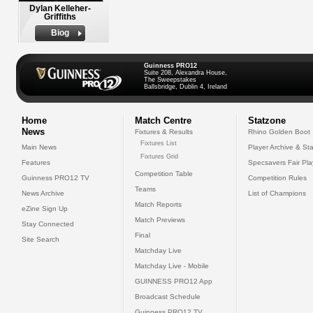
Dylan Kelleher-
Griffiths
Biog
Guinness PRO12
Suite 208, Alexandra House,
The Sweepstakes
Ballsbridge, Dublin 4, Ireland
Home
Match Centre
Statzone
News
Fixtures & Results
Rhino Golden Boot
Fixtures List
Main News
Player Archive & Sta
Fixtures Grid
Features
Specsavers Fair Pl
Competition Table
Guinness PRO12 TV
Competition Rules
Teams
News Archive
List of Champions
Match Reports
eZine Sign Up
Match Previews
Stay Connected
Final
Site Search
Matchday Live
Matchday Live - Mobile
GUINNESS PRO12 App
Broadcast Schedule
Guinness PRO12 TV