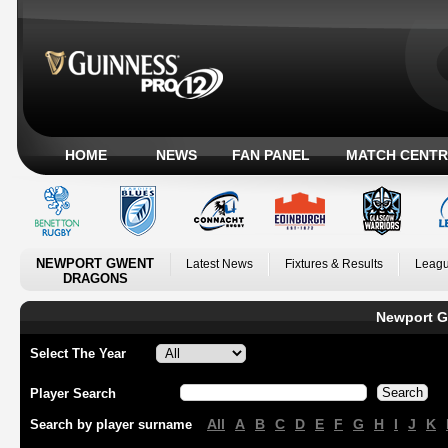
HOME
NEWS
FAN PANEL
MATCH CENTR
NEWPORT GWENT
Latest News
Fixtures & Results
Leagu
DRAGONS
Newport G
Select The Year
Player Search
All
A
B
C
D
E
F
G
H
I
J
K
Search by player surname