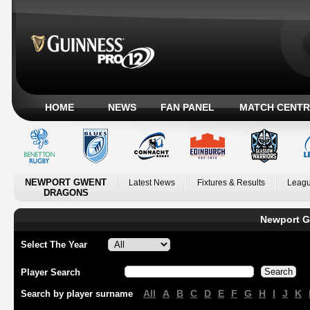
HOME
NEWS
FAN PANEL
MATCH CENTR
NEWPORT GWENT
Latest News
Fixtures & Results
Leagu
DRAGONS
Newport G
Select The Year
Player Search
All
A
B
C
D
E
F
G
H
I
J
K
Search by player surname