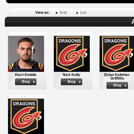
View as:
Grid
List
Harri Keddie
Nick Kelly
Dylan Kelleher-
Griffiths
Biog
Biog
Biog