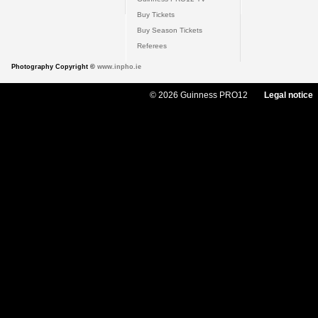
Buy Tickets
Buy Season Tickets
Referees
Photography Copyright ©
www.inpho.ie
© 2026 Guinness PRO12
Legal notice