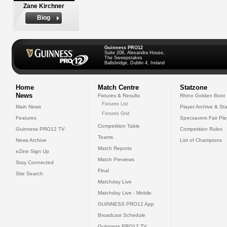
Zane Kirchner
Biog
Guinness PRO12
Suite 208, Alexandra House,
The Sweepstakes
Ballsbridge, Dublin 4, Ireland
Home
Match Centre
Statzone
News
Fixtures & Results
Rhino Golden Boot
Fixtures List
Main News
Player Archive & Sta
Fixtures Grid
Features
Specsavers Fair Pl
Competition Table
Guinness PRO12 TV
Competition Rules
Teams
News Archive
List of Champions
Match Reports
eZine Sign Up
Match Previews
Stay Connected
Final
Site Search
Matchday Live
Matchday Live - Mobile
GUINNESS PRO12 App
Broadcast Schedule
Guinness PRO12 TV