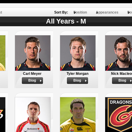
st
Sort By:
Position
Appearances
Po
All Years - M
Carl Meyer
Tyler Morgan
Nick Macleo
Biog
Biog
Biog