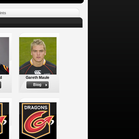
ints
d
Gareth Maule
Biog