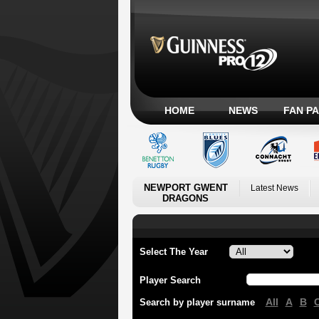
HOME
NEWS
FAN P
NEWPORT GWENT
Latest News
DRAGONS
Select The Year
Player Search
All
A
B
Search by player surname