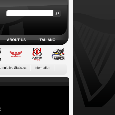
ABOUT US
ITALIANO
umulative Statistics
Information
Z