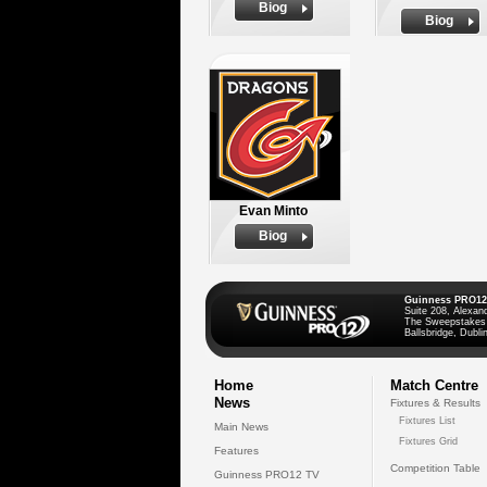
Biog
Biog
Evan Minto
Biog
Guinness PRO12
Suite 208, Alexan
The Sweepstakes
Ballsbridge, Dublin
Home
Match Centre
News
Fixtures & Results
Fixtures List
Main News
Fixtures Grid
Features
Competition Table
Guinness PRO12 TV