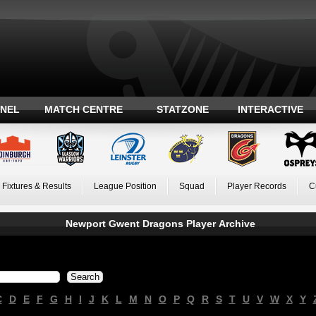
ANEL
MATCH CENTRE
STATZONE
INTERACTIVE
Fixtures & Results
League Position
Squad
Player Records
C
Newport Gwent Dragons Player Archive
C
D
E
F
G
H
I
J
K
L
M
N
O
P
Q
R
S
T
U
V
W
X
Y