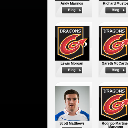
Andy Marinos
Richard Musto
Biog
Biog
Lewis Morgan
Gareth McCarth
Biog
Biog
Scott Matthews
Rodrigo Martine
Manzano