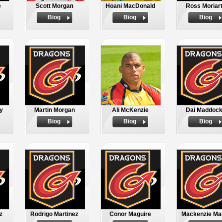
e
Scott Morgan
Hoani MacDonald
Ross Moriar
Biog
Biog
Biog
y
Martin Morgan
Ali McKenzie
Dai Maddoc
Biog
Biog
Biog
z
Rodrigo Martinez
Conor Maguire
Mackenzie Mar