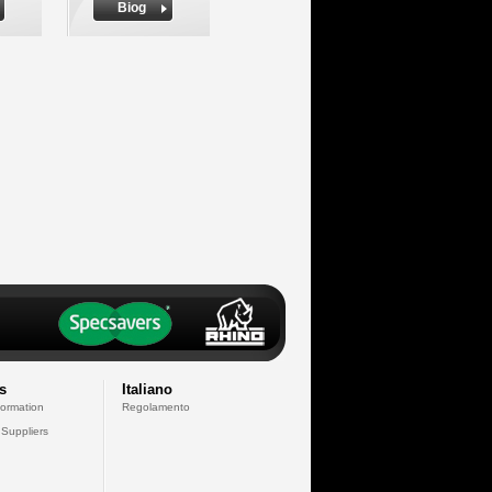
Biog
s
Italiano
formation
Regolamento
 Suppliers