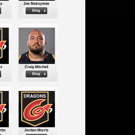
ty
Joe Maksymiw
Biog
ks
Craig Mitchell
Biog
tin
Jordan Morris