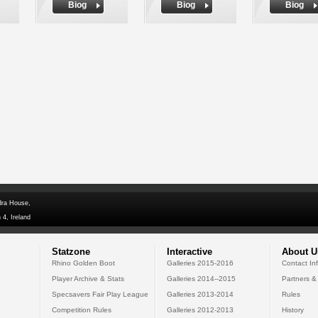
Biog
Biog
Biog
dra House,
 4, Ireland
Statzone
Interactive
About U
Rhino Golden Boot
Galleries 2015-2016
Contact In
Player Archive & Stats
Galleries 2014--2015
Partners &
Specsavers Fair Play League
Galleries 2013-2014
Rules
Competition Rules
Galleries 2012-2013
History