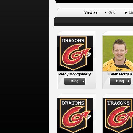
View as:
Grid
Li
Percy Montgomery
Kevin Morgan
Biog
Biog