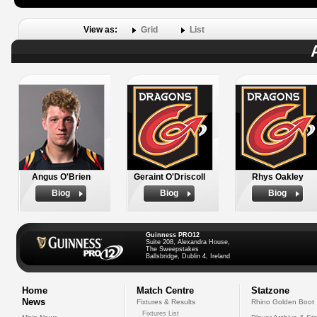
View as:
Grid
List
Angus O'Brien
Geraint O'Driscoll
Rhys Oakley
Biog
Biog
Biog
Guinness PRO12
Suite 208, Alexandra House,
The Sweepstakes
Ballsbridge, Dublin 4, Ireland
Home
Match Centre
Statzone
News
Fixtures & Results
Rhino Golden Boot
Fixtures List