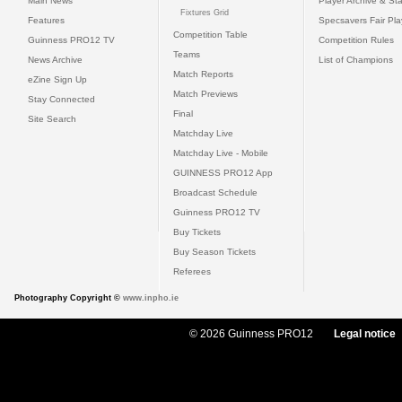
Main News
Player Archive & Sta
Fixtures Grid
Features
Specsavers Fair Pl
Competition Table
Guinness PRO12 TV
Competition Rules
Teams
News Archive
List of Champions
Match Reports
eZine Sign Up
Match Previews
Stay Connected
Final
Site Search
Matchday Live
Matchday Live - Mobile
GUINNESS PRO12 App
Broadcast Schedule
Guinness PRO12 TV
Buy Tickets
Buy Season Tickets
Referees
Photography Copyright ©
www.inpho.ie
© 2026 Guinness PRO12
Legal notice