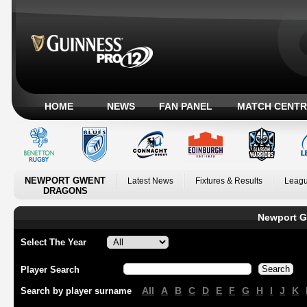
HOME
NEWS
FAN PANEL
MATCH CENTR
NEWPORT GWENT
Latest News
Fixtures & Results
Leagu
DRAGONS
Newport G
Select The Year
Player Search
All
A
B
C
D
E
F
G
H
I
J
K
Search by player surname