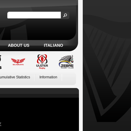
ABOUT US
ITALIANO
umulative Statistics
Information
Z