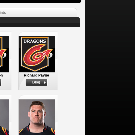
ints
on
Richard Payne
Biog