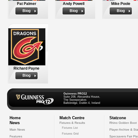
Pat Palmer
Andy Powell
Mike Poole
Biog
Biog
Biog
Richard Payne
Biog
Guinness PRO12
Suite 208, Alexandra House,
The Sweepstakes
Ballsbridge, Dublin 4, Ireland
Home
Match Centre
Statzone
News
Fixtures & Results
Rhino Golden Boot
Fixtures List
Main News
Player Archive & Sta
Fixtures Grid
Features
Specsavers Fair Pl