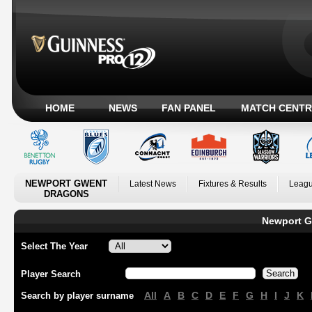
HOME
NEWS
FAN PANEL
MATCH CENTR
NEWPORT GWENT
Latest News
Fixtures & Results
Leagu
DRAGONS
Newport G
Select The Year
Player Search
All
A
B
C
D
E
F
G
H
I
J
K
Search by player surname