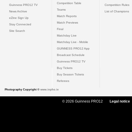
Competition Table
Guinness PRO12 TV
Competition Rules
Teams
News Archive
List of Champions
Match Reports
eZine Sign Up
Match Previews
Stay Connected
Final
Site Search
Matchday Live
Matchday Live - Mobile
GUINNESS PRO12 App
Broadcast Schedule
Guinness PRO12 TV
Buy Tickets
Buy Season Tickets
Referees
Photography Copyright ©
www.inpho.ie
© 2026 Guinness PRO12
Legal notice