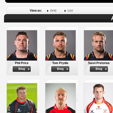
View as:
Grid
List
Phil Price
Tom Prydie
Sarel Pretorius
Biog
Biog
Biog