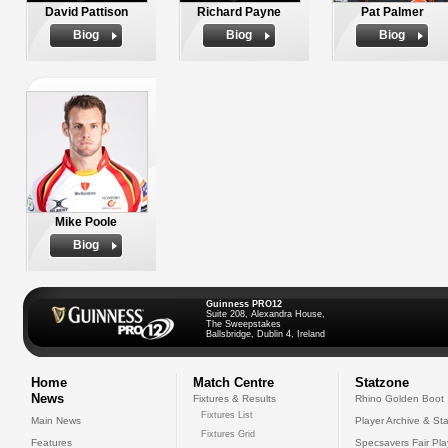
David Pattison
Richard Payne
Pat Palmer
Biog
Biog
Biog
Mike Poole
Biog
Guinness PRO12
Suite 208, Alexandra House,
The Sweepstakes
Ballsbridge, Dublin 4, Ireland
Home
Match Centre
Statzone
News
Fixtures & Results
Rhino Golden Boot
Fixtures List
Main News
Player Archive & Sta
Fixtures Grid
Features
Specsavers Fair Pl