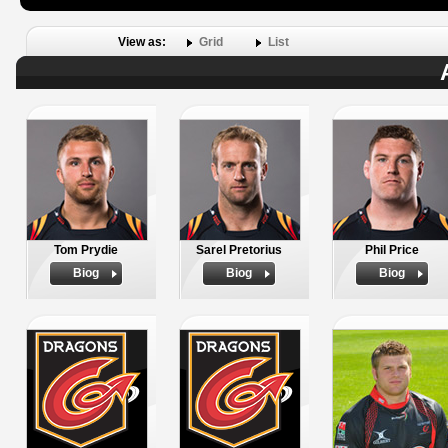
View as:
Grid
List
Tom Prydie
Sarel Pretorius
Phil Price
Biog
Biog
Biog