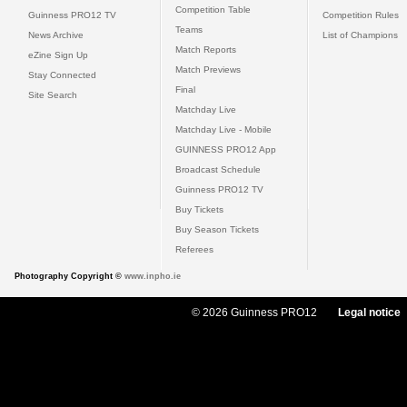
Competition Table
Guinness PRO12 TV
Competition Rules
Teams
News Archive
List of Champions
Match Reports
eZine Sign Up
Match Previews
Stay Connected
Final
Site Search
Matchday Live
Matchday Live - Mobile
GUINNESS PRO12 App
Broadcast Schedule
Guinness PRO12 TV
Buy Tickets
Buy Season Tickets
Referees
Photography Copyright ©
www.inpho.ie
© 2026 Guinness PRO12
Legal notice