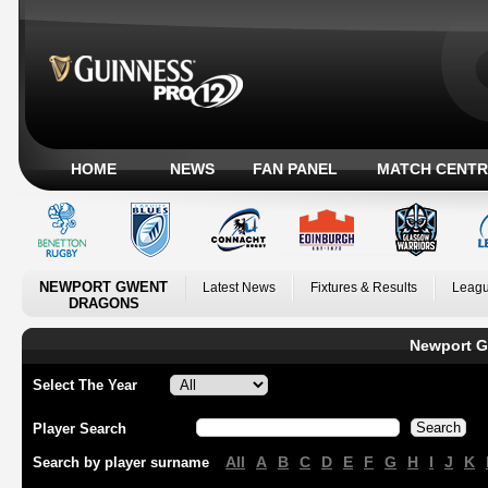
HOME
NEWS
FAN PANEL
MATCH CENTR
NEWPORT GWENT
Latest News
Fixtures & Results
Leagu
DRAGONS
Newport G
Select The Year
Player Search
All
A
B
C
D
E
F
G
H
I
J
K
Search by player surname