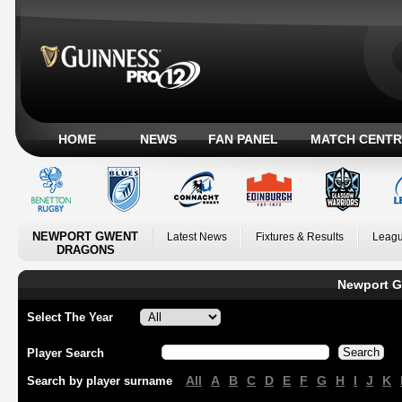
HOME
NEWS
FAN PANEL
MATCH CENTR
NEWPORT GWENT
Latest News
Fixtures & Results
Leagu
DRAGONS
Newport G
Select The Year
Player Search
All
A
B
C
D
E
F
G
H
I
J
K
Search by player surname