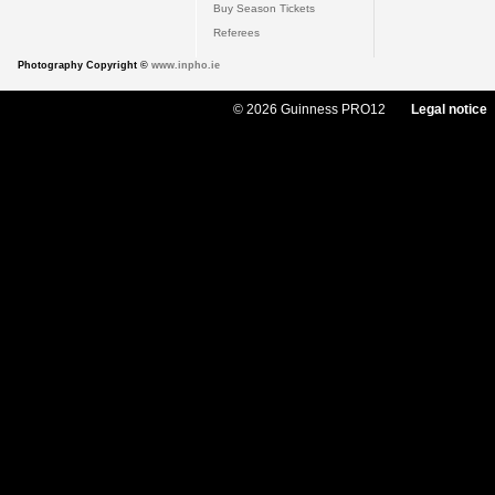
Buy Season Tickets
Referees
Photography Copyright ©
www.inpho.ie
© 2026 Guinness PRO12
Legal notice