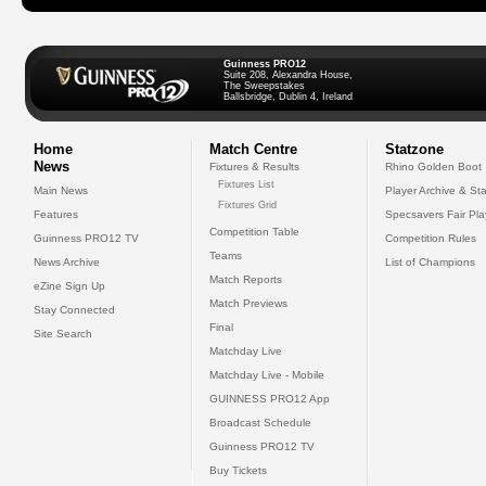
Guinness PRO12
Suite 208, Alexandra House,
The Sweepstakes
Ballsbridge, Dublin 4, Ireland
Home
Match Centre
Statzone
News
Fixtures & Results
Rhino Golden Boot
Fixtures List
Main News
Player Archive & Sta
Fixtures Grid
Features
Specsavers Fair Pl
Competition Table
Guinness PRO12 TV
Competition Rules
Teams
News Archive
List of Champions
Match Reports
eZine Sign Up
Match Previews
Stay Connected
Final
Site Search
Matchday Live
Matchday Live - Mobile
GUINNESS PRO12 App
Broadcast Schedule
Guinness PRO12 TV
Buy Tickets