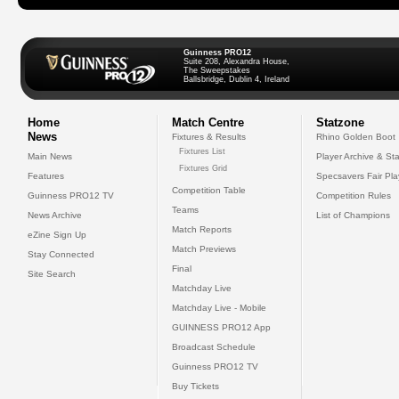
Guinness PRO12
Suite 208, Alexandra House,
The Sweepstakes
Ballsbridge, Dublin 4, Ireland
Home
Match Centre
Statzone
News
Fixtures & Results
Rhino Golden Boot
Fixtures List
Main News
Player Archive & Sta
Fixtures Grid
Features
Specsavers Fair Pl
Competition Table
Guinness PRO12 TV
Competition Rules
Teams
News Archive
List of Champions
Match Reports
eZine Sign Up
Match Previews
Stay Connected
Final
Site Search
Matchday Live
Matchday Live - Mobile
GUINNESS PRO12 App
Broadcast Schedule
Guinness PRO12 TV
Buy Tickets