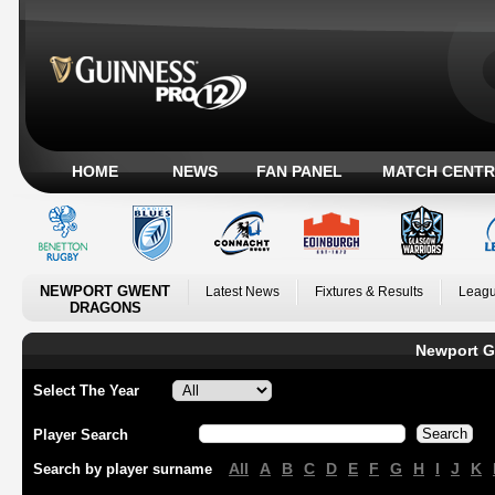
HOME
NEWS
FAN PANEL
MATCH CENTR
NEWPORT GWENT
Latest News
Fixtures & Results
Leagu
DRAGONS
Newport G
Select The Year
Player Search
All
A
B
C
D
E
F
G
H
I
J
K
Search by player surname