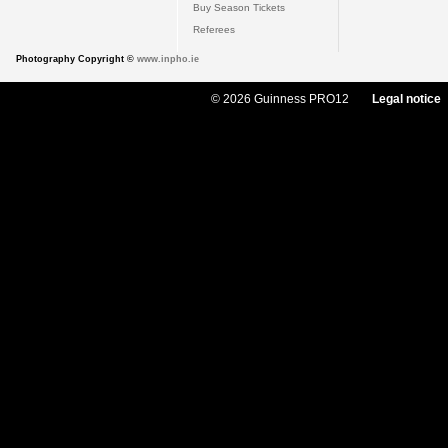
Buy Season Tickets
Referees
Photography Copyright ©
www.inpho.ie
© 2026 Guinness PRO12
Legal notice