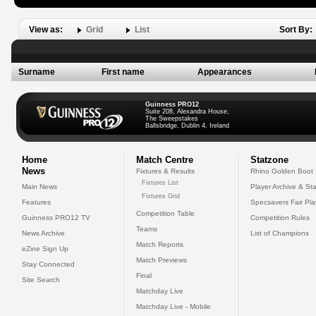
View as:
Grid
List
Sort By:
Surname
First name
Appearances
Guinness PRO12
Suite 208, Alexandra House,
The Sweepstakes
Ballsbridge, Dublin 4, Ireland
Home
Match Centre
Statzone
News
Fixtures & Results
Rhino Golden Boot
Fixtures List
Main News
Player Archive & Sta
Fixtures Grid
Features
Specsavers Fair Pl
Competition Table
Guinness PRO12 TV
Competition Rules
Teams
News Archive
List of Champions
Match Reports
eZine Sign Up
Match Previews
Stay Connected
Final
Site Search
Matchday Live
Matchday Live - Mobile