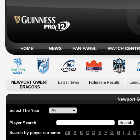
HOME
NEWS
FAN PANEL
MATCH CENTR
NEWPORT GWENT
Latest News
Fixtures & Results
Leagu
DRAGONS
Newport G
Select The Year
Player Search
All
A
B
C
D
E
F
G
H
I
J
K
Search by player surname