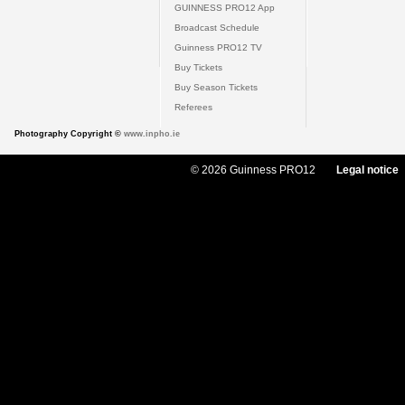
GUINNESS PRO12 App
Broadcast Schedule
Guinness PRO12 TV
Buy Tickets
Buy Season Tickets
Referees
Photography Copyright ©
www.inpho.ie
© 2026 Guinness PRO12
Legal notice