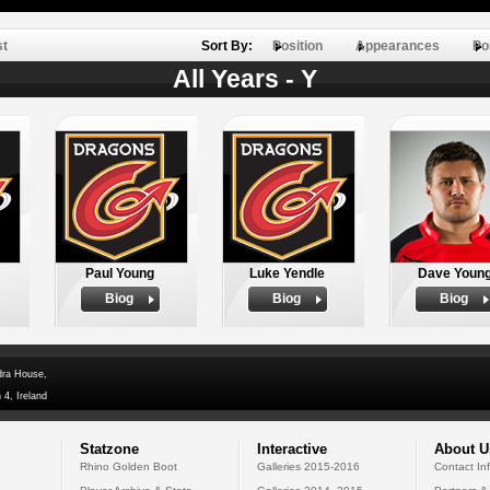
st
Sort By:
Position
Appearances
Po
All Years - Y
Paul Young
Luke Yendle
Dave Youn
Biog
Biog
Biog
dra House,
 4, Ireland
Statzone
Interactive
About U
Rhino Golden Boot
Galleries 2015-2016
Contact In