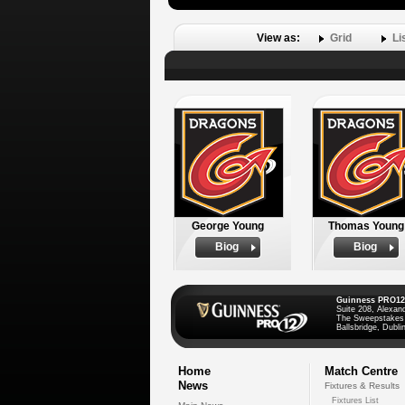
View as:
Grid
Li
George Young
Thomas Young
Biog
Biog
Guinness PRO12
Suite 208, Alexan
The Sweepstakes
Ballsbridge, Dublin
Home
Match Centre
News
Fixtures & Results
Fixtures List