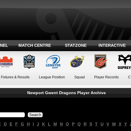
ANEL
MATCH CENTRE
STATZONE
INTERACTIVE
Fixtures & Results
League Position
Squad
Player Records
C
Newport Gwent Dragons Player Archive
C
D
E
F
G
H
I
J
K
L
M
N
O
P
Q
R
S
T
U
V
W
X
Y