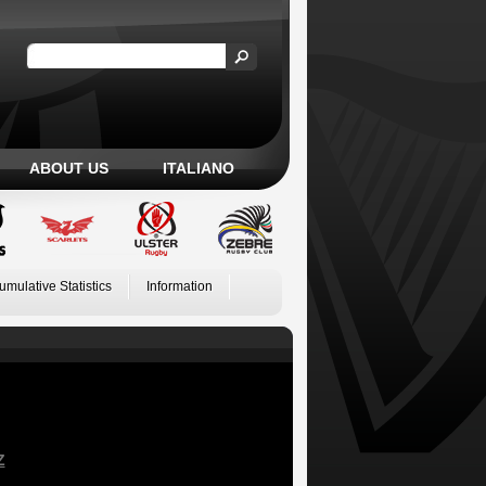
ABOUT US
ITALIANO
umulative Statistics
Information
Z