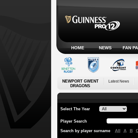
HOME
NEWS
FAN P
NEWPORT GWENT
Latest News
DRAGONS
Select The Year
Player Search
All
A
B
Search by player surname