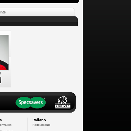
ints
g
s
Italiano
formation
Regolamento