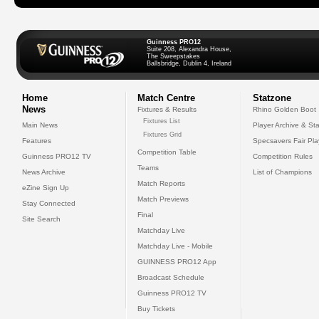
Guinness PRO12
Suite 208, Alexandra House,
The Sweepstakes
Ballsbridge, Dublin 4, Ireland
Home
Match Centre
Statzone
News
Fixtures & Results
Rhino Golden Boot
Fixtures List
Main News
Player Archive & Sta
Fixtures Grid
Features
Specsavers Fair Pl
Competition Table
Guinness PRO12 TV
Competition Rules
Teams
News Archive
List of Champions
Match Reports
eZine Sign Up
Match Previews
Stay Connected
Final
Site Search
Matchday Live
Matchday Live - Mobile
GUINNESS PRO12 App
Broadcast Schedule
Guinness PRO12 TV
Buy Tickets