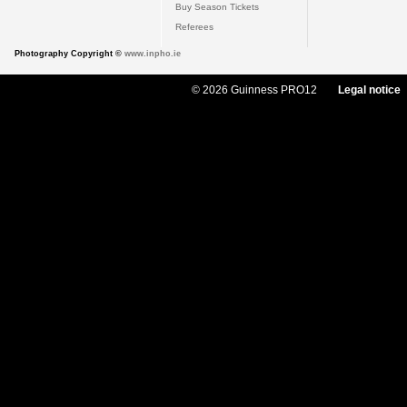
Buy Season Tickets
Referees
Photography Copyright ©
www.inpho.ie
© 2026 Guinness PRO12
Legal notice