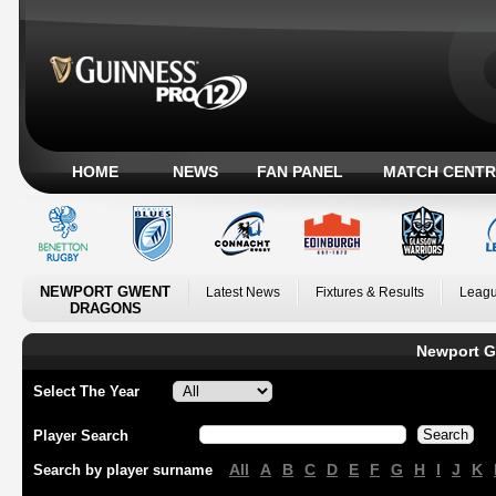
HOME
NEWS
FAN PANEL
MATCH CENTR
NEWPORT GWENT
Latest News
Fixtures & Results
Leagu
DRAGONS
Newport G
Select The Year
Player Search
All
A
B
C
D
E
F
G
H
I
J
K
Search by player surname