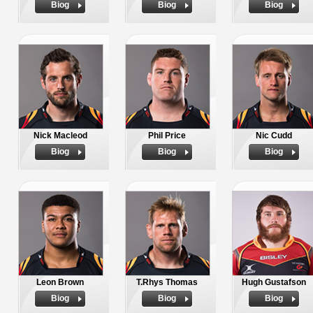
Biog
Biog
Biog
Nick Macleod
Phil Price
Nic Cudd
Biog
Biog
Biog
Leon Brown
T.Rhys Thomas
Hugh Gustafson
Biog
Biog
Biog