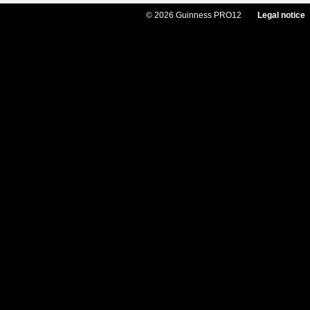
© 2026 Guinness PRO12
Legal notice