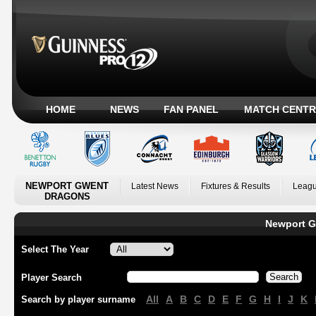
HOME
NEWS
FAN PANEL
MATCH CENTR
NEWPORT GWENT
Latest News
Fixtures & Results
Leagu
DRAGONS
Newport G
Select The Year
Player Search
All
A
B
C
D
E
F
G
H
I
J
K
Search by player surname