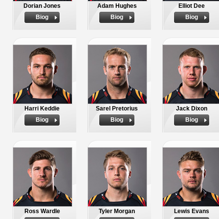
Dorian Jones
Adam Hughes
Elliot Dee
Biog
Biog
Biog
Harri Keddie
Sarel Pretorius
Jack Dixon
Biog
Biog
Biog
Ross Wardle
Tyler Morgan
Lewis Evans