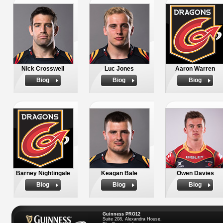
Nick Crosswell
Luc Jones
Aaron Warren
Biog
Biog
Biog
Barney Nightingale
Keagan Bale
Owen Davies
Biog
Biog
Biog
Guinness PRO12
Suite 208, Alexandra House,