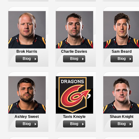
Brok Harris
Charlie Davies
Sam Beard
Biog
Biog
Biog
Ashley Sweet
Tavis Knoyle
Shaun Knight
Biog
Biog
Biog