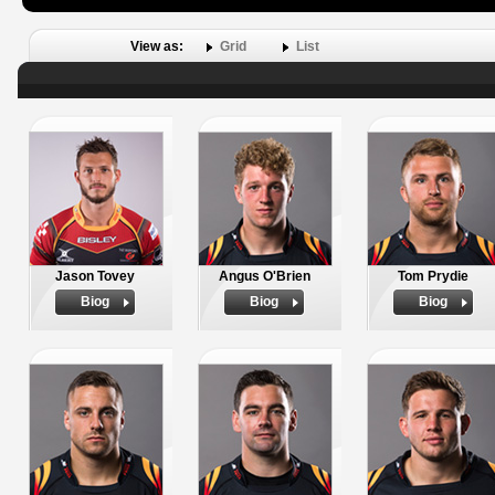
View as:
Grid
List
Jason Tovey
Angus O'Brien
Tom Prydie
Biog
Biog
Biog