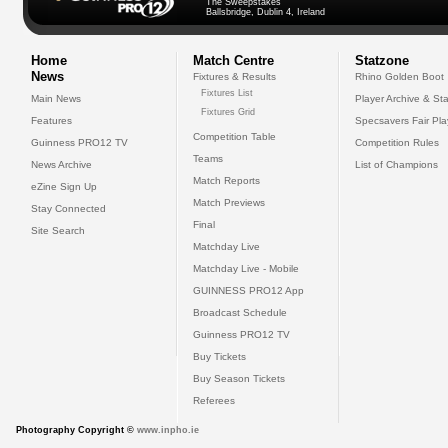
The Sweepstakes
Ballsbridge, Dublin 4, Ireland
Home
Match Centre
Statzone
News
Fixtures & Results
Rhino Golden Boot
Fixtures List
Main News
Player Archive & Sta
Fixtures Grid
Features
Specsavers Fair Pl
Competition Table
Guinness PRO12 TV
Competition Rules
Teams
News Archive
List of Champions
Match Reports
eZine Sign Up
Match Previews
Stay Connected
Final
Site Search
Matchday Live
Matchday Live - Mobile
GUINNESS PRO12 App
Broadcast Schedule
Guinness PRO12 TV
Buy Tickets
Buy Season Tickets
Referees
Photography Copyright ©
www.inpho.ie