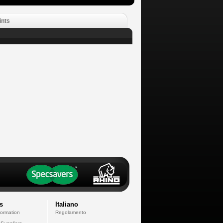
ints
s
Italiano
formation
Regolamento