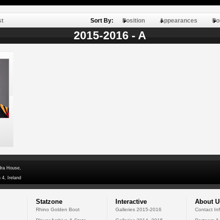
st
Sort By:
Position
Appearances
Po
2015-2016 - A
dra House,
 4, Ireland
Statzone
Interactive
About U
Rhino Golden Boot
Galleries 2015-2016
Contact In