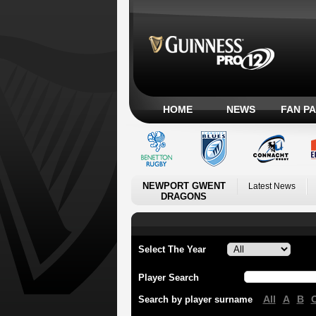
HOME
NEWS
FAN P
NEWPORT GWENT
Latest News
DRAGONS
Select The Year
Player Search
All
A
B
Search by player surname