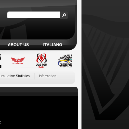
ABOUT US
ITALIANO
umulative Statistics
Information
Z