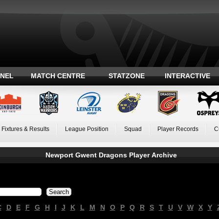
ANEL
MATCH CENTRE
STATZONE
INTERACTIVE
Fixtures & Results
League Position
Squad
Player Records
C
Newport Gwent Dragons Player Archive
C
D
E
F
G
H
I
J
K
L
M
N
O
P
Q
R
S
T
U
V
W
X
Y