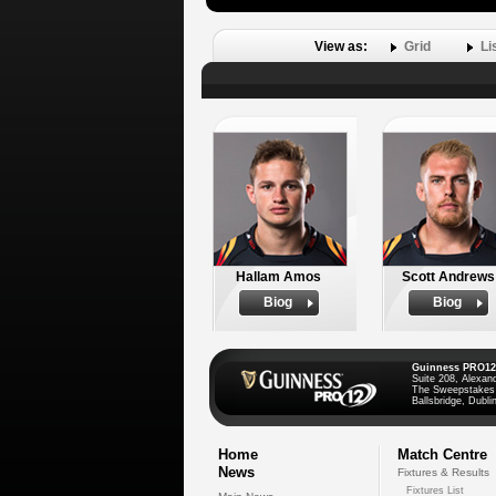
View as:
Grid
Li
Hallam Amos
Scott Andrews
Biog
Biog
Guinness PRO12
Suite 208, Alexan
The Sweepstakes
Ballsbridge, Dublin
Home
Match Centre
News
Fixtures & Results
Fixtures List