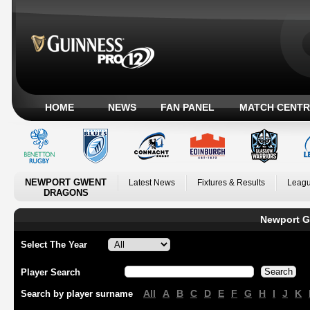
HOME
NEWS
FAN PANEL
MATCH CENTR
NEWPORT GWENT
Latest News
Fixtures & Results
Leagu
DRAGONS
Newport G
Select The Year
Player Search
All
A
B
C
D
E
F
G
H
I
J
K
Search by player surname