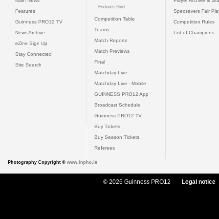
Main News
Player Archive & Sta
Fixtures Grid
Features
Specsavers Fair Pl
Competition Table
Guinness PRO12 TV
Competition Rules
Teams
News Archive
List of Champions
Match Reports
eZine Sign Up
Match Previews
Stay Connected
Final
Site Search
Matchday Live
Matchday Live - Mobile
GUINNESS PRO12 App
Broadcast Schedule
Guinness PRO12 TV
Buy Tickets
Buy Season Tickets
Referees
Photography Copyright ©
www.inpho.ie
© 2026 Guinness PRO12
Legal notice