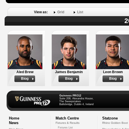
View as:
Grid
List
2
Aled Brew
James Benjamin
Leon Brown
Biog
Biog
Biog
Guinness PRO12
Suite 208, Alexandra House,
The Sweepstakes
Ballsbridge, Dublin 4, Ireland
Home
Match Centre
Statzone
News
Fixtures & Results
Rhino Golden Boot
Fixtures List