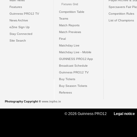
Main News
Player Archive & Sta
Fixtures Grid
Features
Specsavers Fair Pl
Competition Table
Guinness PRO12 TV
Competition Rules
Teams
News Archive
List of Champions
Match Reports
eZine Sign Up
Match Previews
Stay Connected
Final
Site Search
Matchday Live
Matchday Live - Mobile
GUINNESS PRO12 App
Broadcast Schedule
Guinness PRO12 TV
Buy Tickets
Buy Season Tickets
Referees
Photography Copyright ©
www.inpho.ie
© 2026 Guinness PRO12
Legal notice