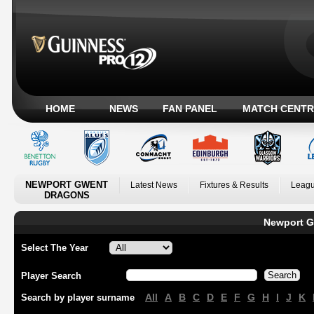
HOME
NEWS
FAN PANEL
MATCH CENTR
NEWPORT GWENT
Latest News
Fixtures & Results
Leagu
DRAGONS
Newport G
Select The Year
Player Search
All
A
B
C
D
E
F
G
H
I
J
K
Search by player surname