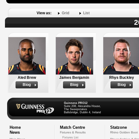
View as:
Grid
List
2
Aled Brew
James Benjamin
Rhys Buckley
Biog
Biog
Biog
Guinness PRO12
Suite 208, Alexandra House,
The Sweepstakes
Ballsbridge, Dublin 4, Ireland
Home
Match Centre
Statzone
News
Fixtures & Results
Rhino Golden Boot
Fixtures List