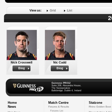
View as:
Grid
List
2
Nick Crosswell
Nic Cudd
Biog
Biog
Guinness PRO12
Suite 208, Alexandra House,
The Sweepstakes
Ballsbridge, Dublin 4, Ireland
Home
Match Centre
Statzone
News
Fixtures & Results
Rhino Golden Boot
Fixtures List