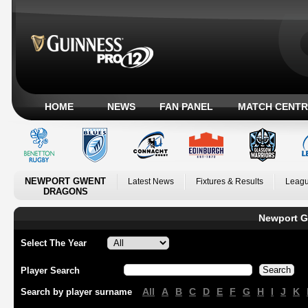
HOME
NEWS
FAN PANEL
MATCH CENTR
NEWPORT GWENT
Latest News
Fixtures & Results
Leagu
DRAGONS
Newport G
Select The Year
Player Search
All
A
B
C
D
E
F
G
H
I
J
K
Search by player surname