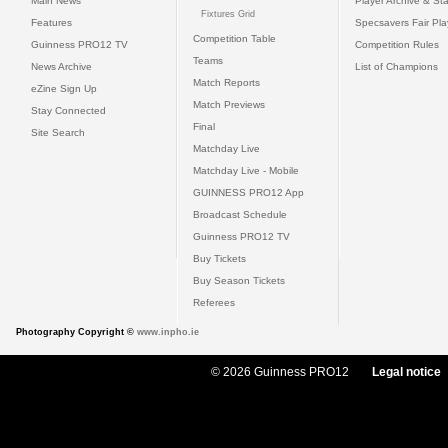
Main News
Player Archive & Sta
Fixtures Grid
Features
Specsavers Fair Pl
Competition Table
Guinness PRO12 TV
Competition Rules
Teams
News Archive
List of Champions
Match Reports
eZine Sign Up
Match Previews
Stay Connected
Final
Site Search
Matchday Live
Matchday Live - Mobile
GUINNESS PRO12 App
Broadcast Schedule
Guinness PRO12 TV
Buy Tickets
Buy Season Tickets
Referees
Photography Copyright ©
www.inpho.ie
© 2026 Guinness PRO12
Legal notice