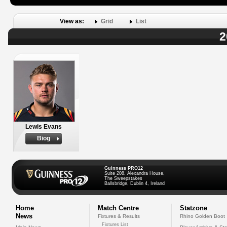
View as:
Grid
List
2
Lewis Evans
Biog
Guinness PRO12
Suite 208, Alexandra House,
The Sweepstakes
Ballsbridge, Dublin 4, Ireland
Home
Match Centre
Statzone
News
Fixtures & Results
Rhino Golden Boot
Fixtures List