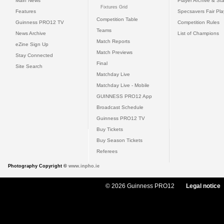
Main News
Player Archive & Sta
Fixtures Grid
Features
Specsavers Fair Pl
Competition Table
Guinness PRO12 TV
Competition Rules
Teams
News Archive
List of Champions
Match Reports
eZine Sign Up
Match Previews
Stay Connected
Final
Site Search
Matchday Live
Matchday Live - Mobile
GUINNESS PRO12 App
Broadcast Schedule
Guinness PRO12 TV
Buy Tickets
Buy Season Tickets
Referees
Photography Copyright ©
www.inpho.ie
© 2026 Guinness PRO12
Legal notice