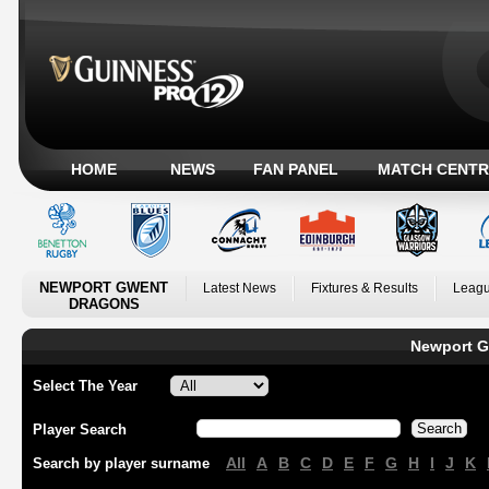
HOME
NEWS
FAN PANEL
MATCH CENTR
NEWPORT GWENT
Latest News
Fixtures & Results
Leagu
DRAGONS
Newport G
Select The Year
Player Search
All
A
B
C
D
E
F
G
H
I
J
K
Search by player surname