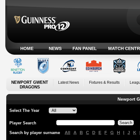
HOME
NEWS
FAN PANEL
MATCH CENTR
NEWPORT GWENT
Latest News
Fixtures & Results
Leagu
DRAGONS
Newport G
Select The Year
Player Search
All
A
B
C
D
E
F
G
H
I
J
K
Search by player surname