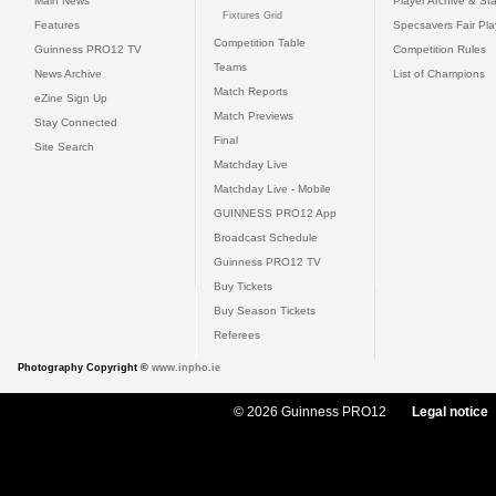
Main News
Player Archive & Sta
Fixtures Grid
Features
Specsavers Fair Pl
Competition Table
Guinness PRO12 TV
Competition Rules
Teams
News Archive
List of Champions
Match Reports
eZine Sign Up
Match Previews
Stay Connected
Final
Site Search
Matchday Live
Matchday Live - Mobile
GUINNESS PRO12 App
Broadcast Schedule
Guinness PRO12 TV
Buy Tickets
Buy Season Tickets
Referees
Photography Copyright ©
www.inpho.ie
© 2026 Guinness PRO12
Legal notice