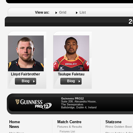
View as:
Grid
List
2
Lloyd Fairbrother
Taulupe Faletau
Biog
Biog
Guinness PRO12
Suite 208, Alexandra House,
The Sweepstakes
Ballsbridge, Dublin 4, Ireland
Home
Match Centre
Statzone
News
Fixtures & Results
Rhino Golden Boot
Fixtures List