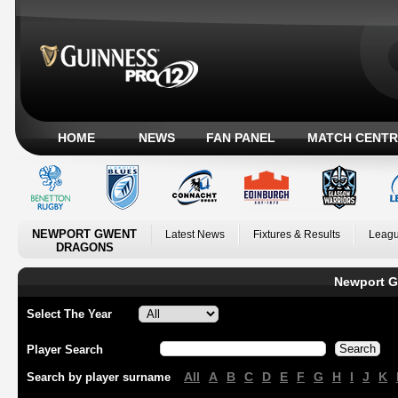
HOME
NEWS
FAN PANEL
MATCH CENTR
NEWPORT GWENT
Latest News
Fixtures & Results
Leagu
DRAGONS
Newport G
Select The Year
Player Search
All
A
B
C
D
E
F
G
H
I
J
K
Search by player surname