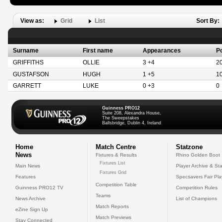
View as:
Grid
List
Sort By:
Surname
First name
Appearances
Po
GRIFFITHS
OLLIE
3 +4
2
GUSTAFSON
HUGH
1 +5
1
GARRETT
LUKE
0 +3
0
Guinness PRO12
Suite 208, Alexandra House,
The Sweepstakes
Ballsbridge, Dublin 4, Ireland
Home
Match Centre
Statzone
News
Fixtures & Results
Rhino Golden Boot
Fixtures List
Main News
Player Archive & Sta
Fixtures Grid
Features
Specsavers Fair Pl
Competition Table
Guinness PRO12 TV
Competition Rules
Teams
News Archive
List of Champions
Match Reports
eZine Sign Up
Match Previews
Stay Connected