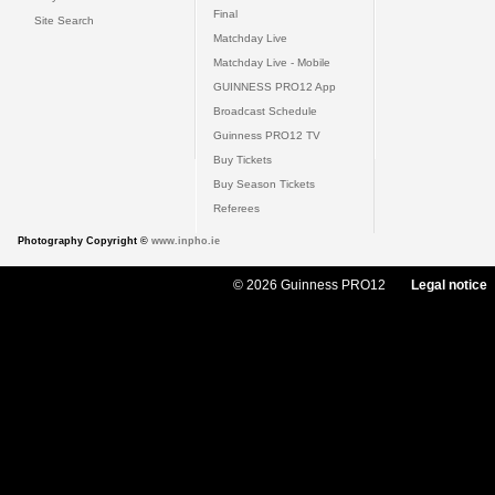
Final
Site Search
Matchday Live
Matchday Live - Mobile
GUINNESS PRO12 App
Broadcast Schedule
Guinness PRO12 TV
Buy Tickets
Buy Season Tickets
Referees
Photography Copyright ©
www.inpho.ie
© 2026 Guinness PRO12
Legal notice