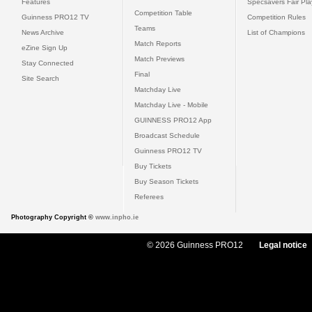
Features
Specsavers Fair Pl
Competition Table
Guinness PRO12 TV
Competition Rules
Teams
News Archive
List of Champions
Match Reports
eZine Sign Up
Match Previews
Stay Connected
Final
Site Search
Matchday Live
Matchday Live - Mobile
GUINNESS PRO12 App
Broadcast Schedule
Guinness PRO12 TV
Buy Tickets
Buy Season Tickets
Referees
Photography Copyright ©
www.inpho.ie
© 2026 Guinness PRO12
Legal notice