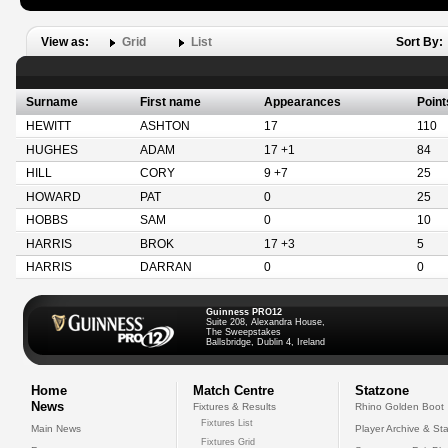
View as:
Grid
List
Sort By:
Surname
First name
Appearances
Point
HEWITT
ASHTON
17
110
HUGHES
ADAM
17 +1
84
HILL
CORY
9 +7
25
HOWARD
PAT
0
25
HOBBS
SAM
0
10
HARRIS
BROK
17 +3
5
HARRIS
DARRAN
0
0
Guinness PRO12
Suite 208, Alexandra House,
The Sweepstakes
Ballsbridge, Dublin 4, Ireland
Home
Match Centre
Statzone
News
Fixtures & Results
Rhino Golden Boot
Fixtures List
Main News
Player Archive & Sta
Fixtures Grid