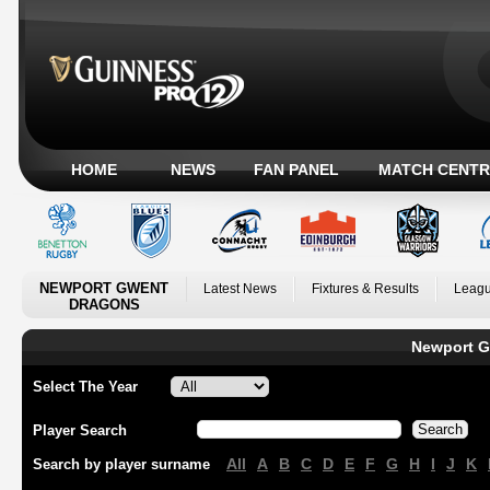
HOME
NEWS
FAN PANEL
MATCH CENTR
NEWPORT GWENT
Latest News
Fixtures & Results
Leagu
DRAGONS
Newport G
Select The Year
Player Search
All
A
B
C
D
E
F
G
H
I
J
K
Search by player surname