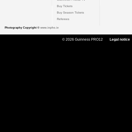
Buy Tickets
Buy Season Tickets
Referees
Photography Copyright ©
www.inpho.ie
© 2026 Guinness PRO12
Legal notice