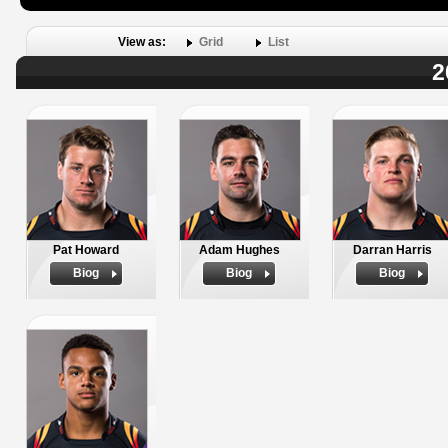
View as:
Grid
List
2
Pat Howard
Adam Hughes
Darran Harris
Biog
Biog
Biog