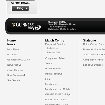
Ashton Hewitt
Biog
Guinness PRO12
Suite 208, Alexandra House,
The Sweepstakes
Ballsbridge, Dublin 4, Ireland
Home
Match Centre
Statzone
News
Fixtures & Results
Rhino Golden Boot
Fixtures List
Main News
Player Archive & Sta
Fixtures Grid
Features
Specsavers Fair Pl
Competition Table
Guinness PRO12 TV
Competition Rules
Teams
News Archive
List of Champions
Match Reports
eZine Sign Up
Match Previews
Stay Connected
Final
Site Search
Matchday Live
Matchday Live - Mobile
GUINNESS PRO12 App
Broadcast Schedule
Guinness PRO12 TV