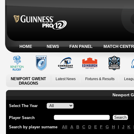
HOME
NEWS
FAN PANEL
MATCH CENTR
NEWPORT GWENT
Latest News
Fixtures & Results
Leagu
DRAGONS
Newport G
Select The Year
Player Search
All
A
B
C
D
E
F
G
H
I
J
K
Search by player surname