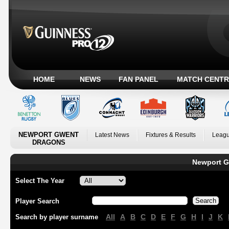
HOME
NEWS
FAN PANEL
MATCH CENTR
NEWPORT GWENT
Latest News
Fixtures & Results
Leagu
DRAGONS
Newport G
Select The Year
Player Search
All
A
B
C
D
E
F
G
H
I
J
K
Search by player surname