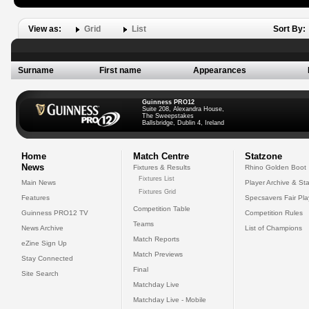
View as:
Grid
List
Sort By:
Surname
First name
Appearances
Guinness PRO12
Suite 208, Alexandra House,
The Sweepstakes
Ballsbridge, Dublin 4, Ireland
Home
Match Centre
Statzone
News
Fixtures & Results
Rhino Golden Boot
Fixtures List
Main News
Player Archive & Sta
Fixtures Grid
Features
Specsavers Fair Pl
Competition Table
Guinness PRO12 TV
Competition Rules
Teams
News Archive
List of Champions
Match Reports
eZine Sign Up
Match Previews
Stay Connected
Final
Site Search
Matchday Live
Matchday Live - Mobile