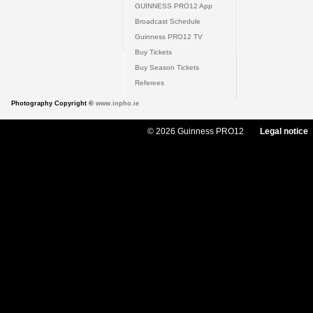
GUINNESS PRO12 App
Broadcast Schedule
Guinness PRO12 TV
Buy Tickets
Buy Season Tickets
Referees
Photography Copyright ©
www.inpho.ie
© 2026 Guinness PRO12
Legal notice