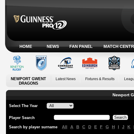
HOME
NEWS
FAN PANEL
MATCH CENTR
NEWPORT GWENT
Latest News
Fixtures & Results
Leagu
DRAGONS
Newport G
Select The Year
Player Search
All
A
B
C
D
E
F
G
H
I
J
K
Search by player surname