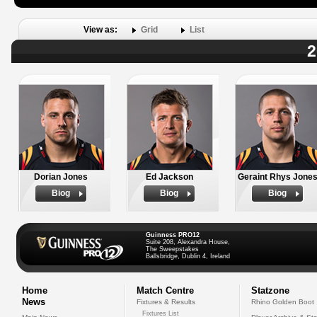
View as:
Grid
List
2
Dorian Jones
Ed Jackson
Geraint Rhys Jone
Biog
Biog
Biog
Guinness PRO12
Suite 208, Alexandra House,
The Sweepstakes
Ballsbridge, Dublin 4, Ireland
Home
Match Centre
Statzone
News
Fixtures & Results
Rhino Golden Boot
Fixtures List