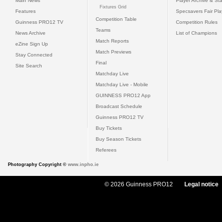
Main News
Player Archive & Sta
Fixtures Grid
Features
Specsavers Fair Pl
Competition Table
Guinness PRO12 TV
Competition Rules
Teams
News Archive
List of Champions
Match Reports
eZine Sign Up
Match Previews
Stay Connected
Final
Site Search
Matchday Live
Matchday Live - Mobile
GUINNESS PRO12 App
Broadcast Schedule
Guinness PRO12 TV
Buy Tickets
Buy Season Tickets
Referees
Photography Copyright ©
www.inpho.ie
© 2026 Guinness PRO12
Legal notice