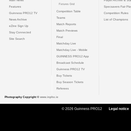
Main News
Player Archive & Sta
Fixtures Grid
Features
Specsavers Fair Pl
Competition Table
Guinness PRO12 TV
Competition Rules
Teams
News Archive
List of Champions
Match Reports
eZine Sign Up
Match Previews
Stay Connected
Final
Site Search
Matchday Live
Matchday Live - Mobile
GUINNESS PRO12 App
Broadcast Schedule
Guinness PRO12 TV
Buy Tickets
Buy Season Tickets
Referees
Photography Copyright ©
www.inpho.ie
© 2026 Guinness PRO12
Legal notice