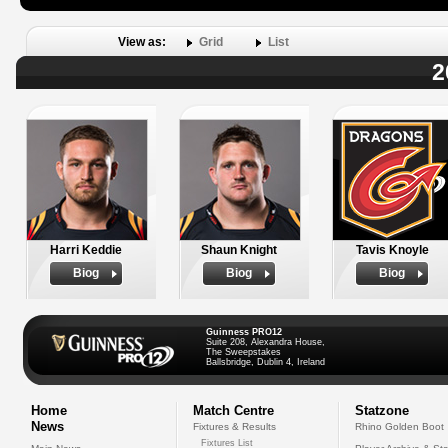
View as:
Grid
List
2
Harri Keddie
Shaun Knight
Tavis Knoyle
Biog
Biog
Biog
Guinness PRO12
Suite 208, Alexandra House,
The Sweepstakes
Ballsbridge, Dublin 4, Ireland
Home
Match Centre
Statzone
News
Fixtures & Results
Rhino Golden Boot
Fixtures List