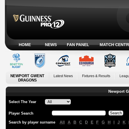
HOME
NEWS
FAN PANEL
MATCH CENTR
NEWPORT GWENT
Latest News
Fixtures & Results
Leagu
DRAGONS
Newport G
Select The Year
Player Search
All
A
B
C
D
E
F
G
H
I
J
K
Search by player surname