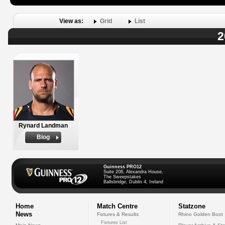
View as:
Grid
List
2
Rynard Landman
Biog
Guinness PRO12
Suite 208, Alexandra House,
The Sweepstakes
Ballsbridge, Dublin 4, Ireland
Home
Match Centre
Statzone
News
Fixtures & Results
Rhino Golden Boot
Fixtures List