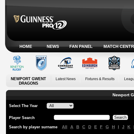
HOME
NEWS
FAN PANEL
MATCH CENTR
NEWPORT GWENT
Latest News
Fixtures & Results
Leagu
DRAGONS
Newport G
Select The Year
Player Search
All
A
B
C
D
E
F
G
H
I
J
K
Search by player surname