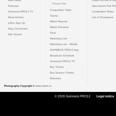
Main News
Player Archive & Sta
Fixtures Grid
Features
Specsavers Fair Pl
Competition Table
Guinness PRO12 TV
Competition Rules
Teams
News Archive
List of Champions
Match Reports
eZine Sign Up
Match Previews
Stay Connected
Final
Site Search
Matchday Live
Matchday Live - Mobile
GUINNESS PRO12 App
Broadcast Schedule
Guinness PRO12 TV
Buy Tickets
Buy Season Tickets
Referees
Photography Copyright ©
www.inpho.ie
© 2026 Guinness PRO12
Legal notice