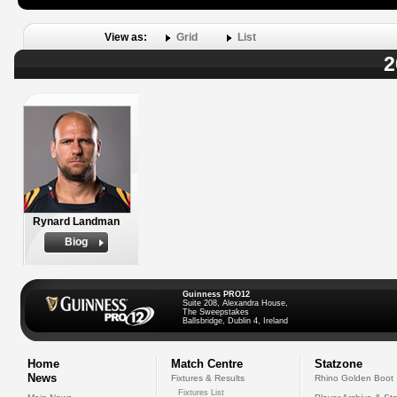
View as:
Grid
List
2
Rynard Landman
Biog
Guinness PRO12
Suite 208, Alexandra House,
The Sweepstakes
Ballsbridge, Dublin 4, Ireland
Home
Match Centre
Statzone
News
Fixtures & Results
Rhino Golden Boot
Fixtures List