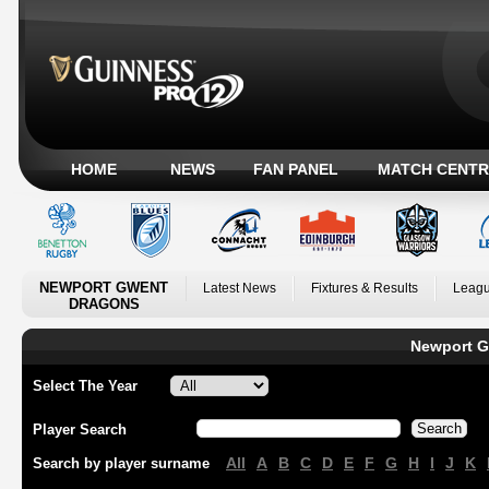
HOME
NEWS
FAN PANEL
MATCH CENTR
NEWPORT GWENT
Latest News
Fixtures & Results
Leagu
DRAGONS
Newport G
Select The Year
Player Search
All
A
B
C
D
E
F
G
H
I
J
K
Search by player surname