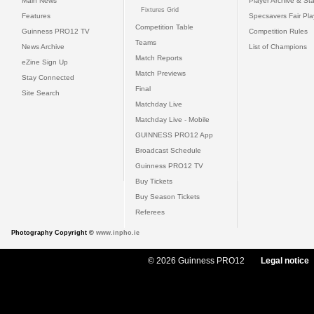
Main News
Player Archive & Sta
Fixtures Grid
Features
Specsavers Fair Pl
Competition Table
Guinness PRO12 TV
Competition Rules
Teams
News Archive
List of Champions
Match Reports
eZine Sign Up
Match Previews
Stay Connected
Final
Site Search
Matchday Live
Matchday Live - Mobile
GUINNESS PRO12 App
Broadcast Schedule
Guinness PRO12 TV
Buy Tickets
Buy Season Tickets
Referees
Photography Copyright ©
www.inpho.ie
© 2026 Guinness PRO12
Legal notice